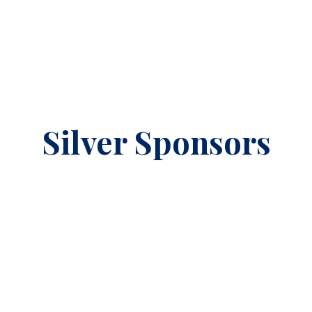
Silver Sponsors