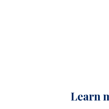
Learn m