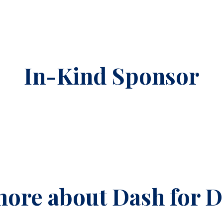
In-Kind Sponsor
ore about Dash for 