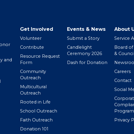
Get Involved
Events & News
About 
Volunteer
Submit a Story
Service 
Donor
Contribute
Candlelight
Board of
Ceremony 2026
& Counci
Resource Request
y and
Form
Dash for Donation
Newsro
Community
Careers
Outreach
Contact
d
Multicultural
Social M
Outreach
Corpora
Rooted in Life
Complia
School Outreach
Program
Faith Outreach
Privacy P
Donation 101