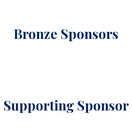
Bronze Sponsors
Supporting Sponsor