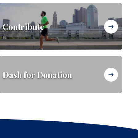
Contribute
Dash for Donation