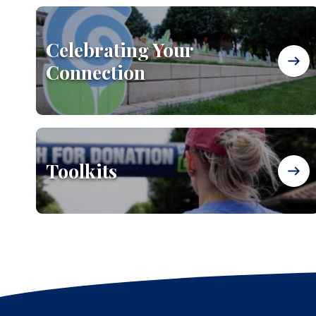
Celebrating Your
Connection
Toolkits