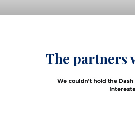
The partners 
We couldn’t hold the Dash 
interest