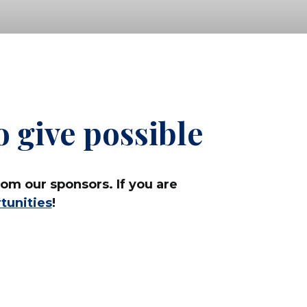
 give possible
om our sponsors. If you are
tunities
!