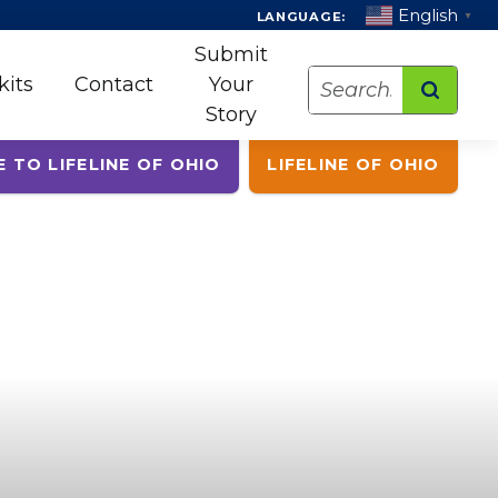
English
LANGUAGE:
▼
Submit
Search
kits
Contact
Your
Story
E TO LIFELINE OF OHIO
LIFELINE OF OHIO