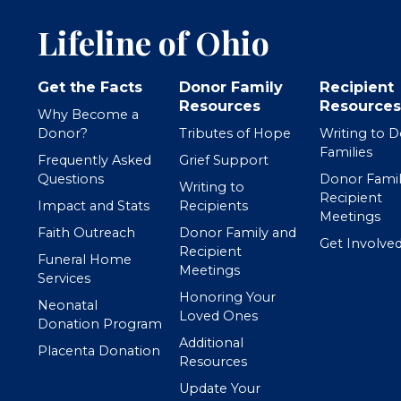
Lifeline of Ohio
Get the Facts
Donor Family
Recipient
Resources
Resources
Why Become a
Donor?
Tributes of Hope
Writing to 
Families
Frequently Asked
Grief Support
Questions
Donor Famil
Writing to
Recipient
Impact and Stats
Recipients
Meetings
Faith Outreach
Donor Family and
Get Involve
Recipient
Funeral Home
Meetings
Services
Honoring Your
Neonatal
Loved Ones
Donation Program
Additional
Placenta Donation
Resources
Update Your