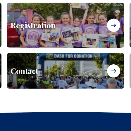
Registration
Contact