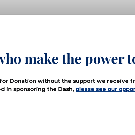
who make the power to
for Donation without the support we receive fr
ed in sponsoring the Dash,
please see our oppor