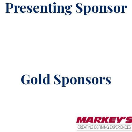
Presenting Sponsor
Gold Sponsors