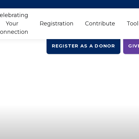
elebrating
Your
Registration
Contribute
Tool
onnection
REGISTER AS A DONOR
GIV