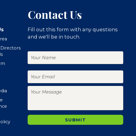
Contact Us
Us
Fill out this form with any questions
and we'll be in touch.
Area
 Directors
Your
ls
Name
om
Your
Email
Your
edia
Message
te
nce
SUBMIT
olicy