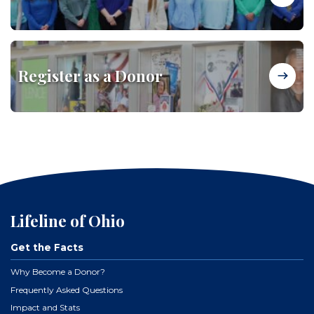
Register as a Donor
Lifeline of Ohio
Get the Facts
Why Become a Donor?
Frequently Asked Questions
Impact and Stats