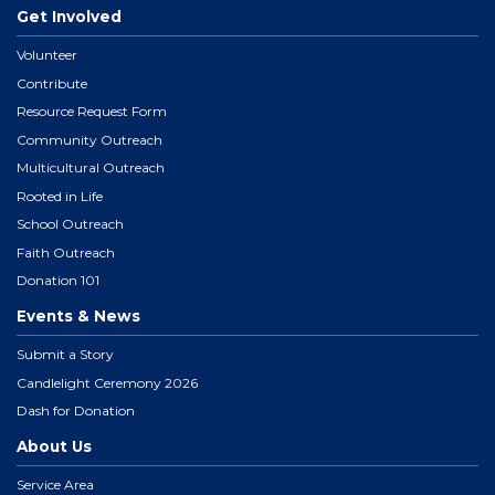
Get Involved
Volunteer
Contribute
Resource Request Form
Community Outreach
Multicultural Outreach
Rooted in Life
School Outreach
Faith Outreach
Donation 101
Events & News
Submit a Story
Candlelight Ceremony 2026
Dash for Donation
About Us
Service Area