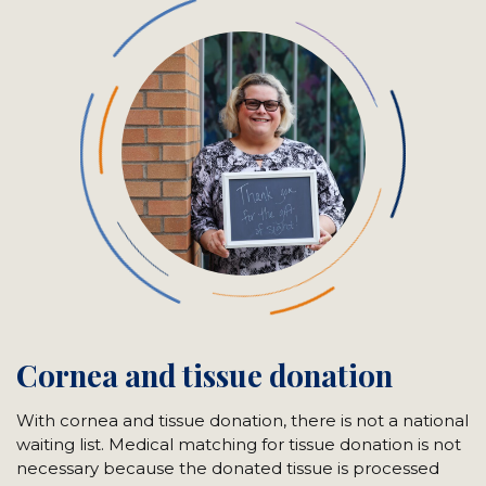
Cornea and tissue donation
With cornea and tissue donation, there is not a national
waiting list. Medical matching for tissue donation is not
necessary because the donated tissue is processed