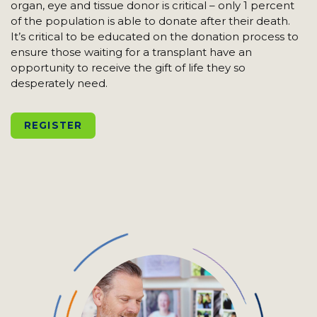
organ, eye and tissue donor is critical – only 1 percent
of the population is able to donate after their death.
It’s critical to be educated on the donation process to
ensure those waiting for a transplant have an
opportunity to receive the gift of life they so
desperately need.
REGISTER