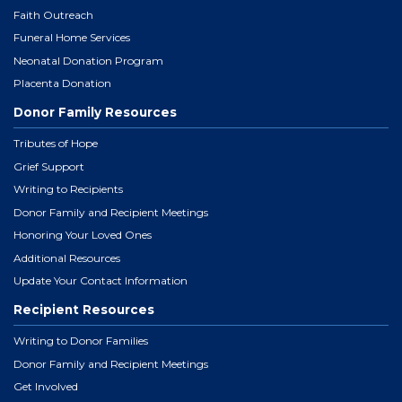
Faith Outreach
Funeral Home Services
Neonatal Donation Program
Placenta Donation
Donor Family Resources
Tributes of Hope
Grief Support
Writing to Recipients
Donor Family and Recipient Meetings
Honoring Your Loved Ones
Additional Resources
Update Your Contact Information
Recipient Resources
Writing to Donor Families
Donor Family and Recipient Meetings
Get Involved