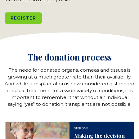
REGISTER
The donation process
The need for donated organs, corneas and tissues is
growing at a much greater rate than their availability.
And while transplantation is now considered a standard
medical treatment for a wide variety of conditions, it is
important to remember that without an individual
saying “yes” to donation, transplants are not possible.
STEP ONE
Making the decision