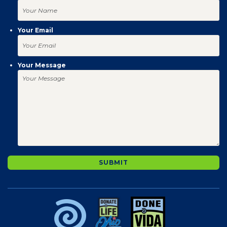
Your Email
Your Message
SUBMIT