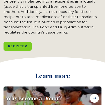
before it is implanted into a recipient as an allograft
(tissue that is transplanted from one person to
another). Additionally, it is not necessary for tissue
recipients to take medications after their transplants
because the tissue is purified in preparation for
transplantation. The Food and Drug Administration
regulates the country’s tissue banks.
REGISTER
Learn more
Why Become a Donor?