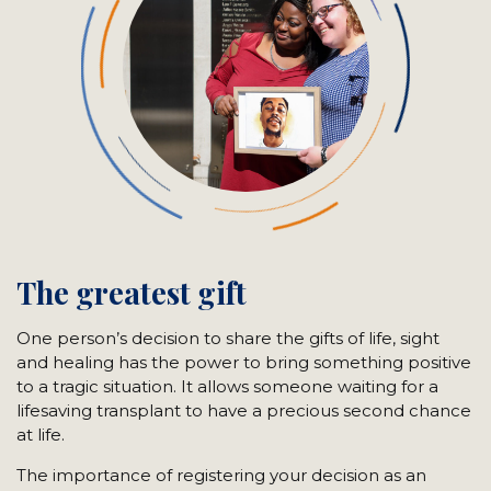
The greatest gift
One person’s decision to share the gifts of life, sight
and healing has the power to bring something positive
to a tragic situation. It allows someone waiting for a
lifesaving transplant to have a precious second chance
at life.
The importance of registering your decision as an