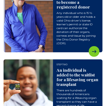
to become a
registered donor
Any individual who is 15 ½
years old or older and holds a
valid Ohio driver’s license,
learner’s permit or state ID
card can authorize the
donation of their organs,
corneas and tissue by joining
the Ohio Donor Registry
(ODR).
STEP TWO
An individual is
added to the waitlist
for a lifesaving organ
transplant
There are hundreds of
thousands of Americans
waiting for a lifesaving organ
transplant so they can have a
second chance at life.