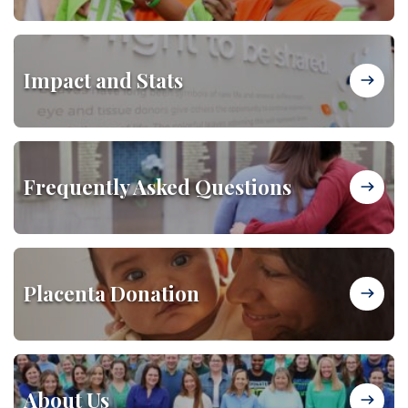
Impact and Stats
Frequently Asked Questions
Placenta Donation
About Us