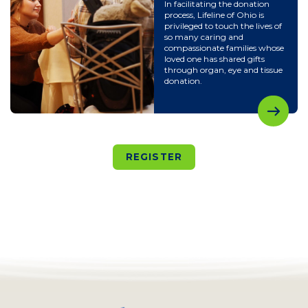
In facilitating the donation
process, Lifeline of Ohio is
privileged to touch the lives of
so many caring and
compassionate families whose
loved one has shared gifts
through organ, eye and tissue
donation.
REGISTER