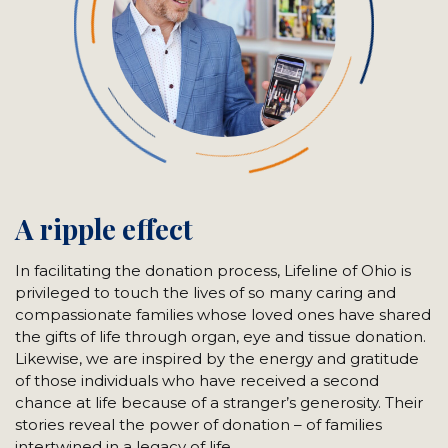
A ripple effect
In facilitating the donation process, Lifeline of Ohio is
privileged to touch the lives of so many caring and
compassionate families whose loved ones have shared
the gifts of life through organ, eye and tissue donation.
Likewise, we are inspired by the energy and gratitude
of those individuals who have received a second
chance at life because of a stranger’s generosity. Their
stories reveal the power of donation – of families
intertwined in a legacy of life.