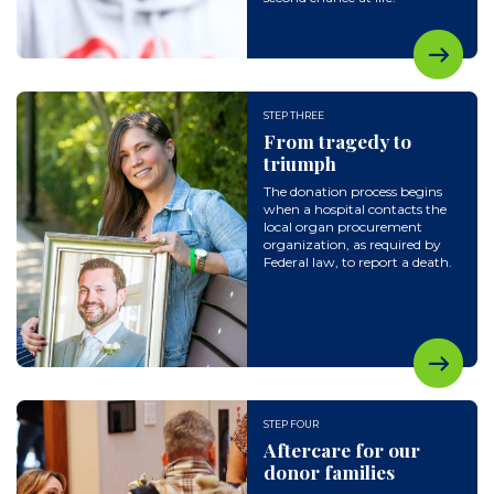
STEP THREE
From tragedy to
triumph
The donation process begins
when a hospital contacts the
local organ procurement
organization, as required by
Federal law, to report a death.
STEP FOUR
Aftercare for our
donor families