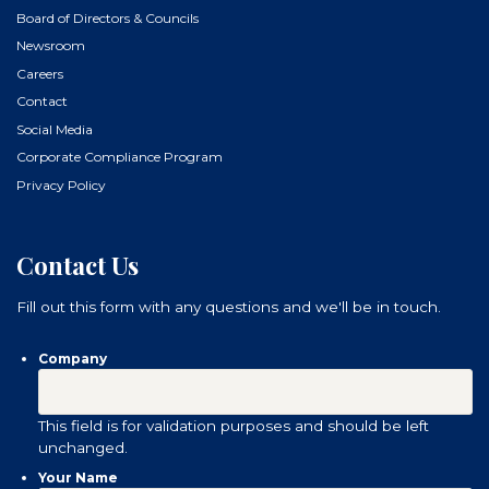
Board of Directors & Councils
Newsroom
Careers
Contact
Social Media
Corporate Compliance Program
Privacy Policy
Contact Us
Fill out this form with any questions and we'll be in touch.
Company
This field is for validation purposes and should be left
unchanged.
Your Name