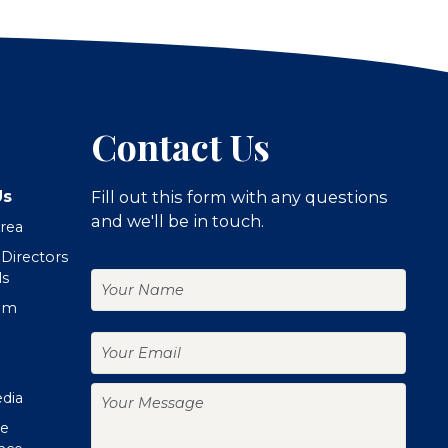
Contact Us
Us
Fill out this form with any questions
and we'll be in touch.
Area
 Directors
Your
ls
Name
om
Your
Email
Your
edia
Message
te