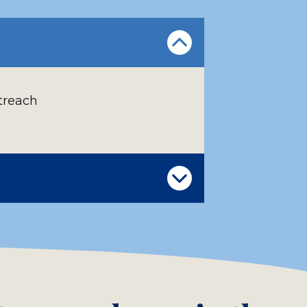
treach
s student
the menu