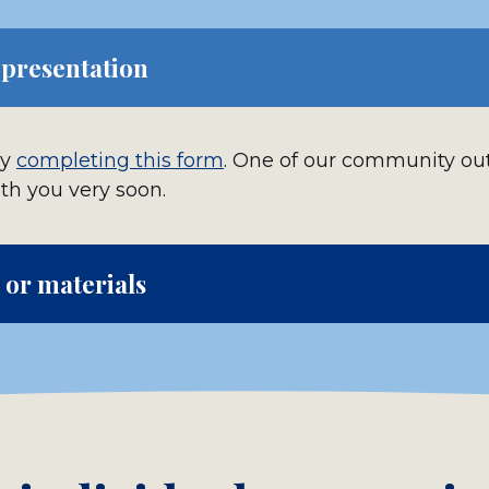
 presentation
by
completing this form
. One of our community ou
ith you very soon.
or materials
tional questions or request free materials such a
giveaway items by
completing this form
ced, pre-recorded unit and other assignments in 