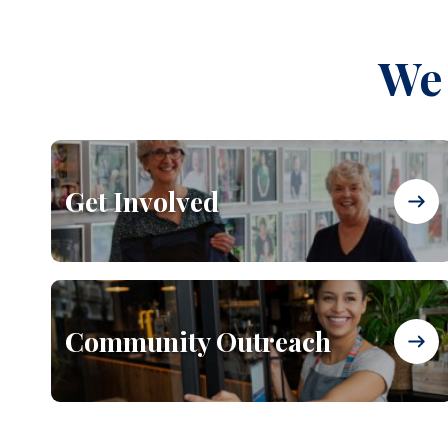
We 
Get Involved
Community Outreach