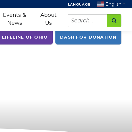
English
LANGUAGE:
▼
Events &
About
Search
News
Us
 LIFELINE OF OHIO
DASH FOR DONATION