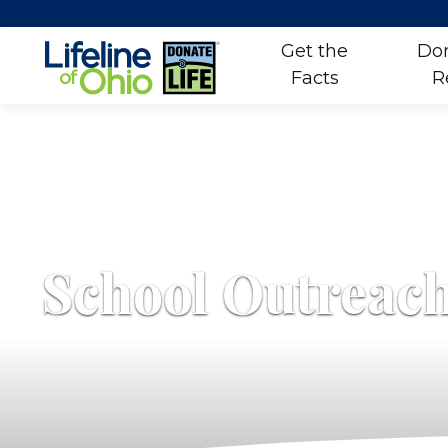
Get the
Don
Facts
R
Skip
to
content
School Outreac