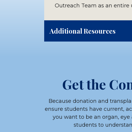
Outreach Team as an entire u
Additional Resources
Use the following link to do
students, including:
Anticipation guide
Get the Con
Careers in organ donation
Donor family letter exam
Because donation and transplan
ensure students have current, a
Matching organ donors to r
you want to be an organ, eye 
students to understand