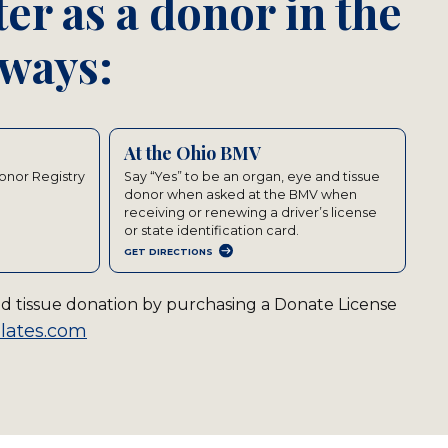
er as a donor in the
 ways:
At the Ohio BMV
Donor Registry
Say “Yes” to be an organ, eye and tissue
donor when asked at the BMV when
receiving or renewing a driver’s license
or state identification card.
GET DIRECTIONS
and tissue donation by purchasing a Donate License
lates.com