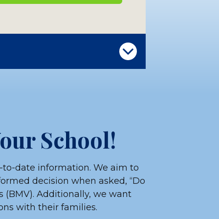
LOAD OUR SCHOOL MATERIALS
Your School!
-to-date information. We aim to
nformed decision when asked, “Do
s (BMV). Additionally, we want
ns with their families.