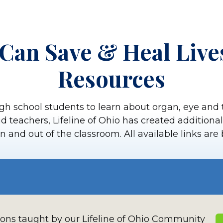
Can Save & Heal Live
Resources
gh school students to learn about organ, eye and 
aid teachers, Lifeline of Ohio has created addition
n and out of the classroom. All available links are
sons taught by our Lifeline of Ohio Community