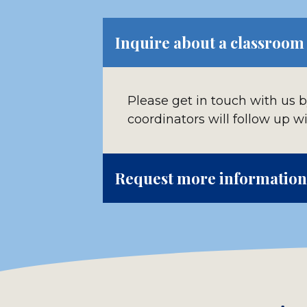
Inquire about a classroom
Please get in touch with us 
coordinators will follow up w
Request more information 
Please contact us to ask addi
cards, pens, brochures and 
You can also use our self-pa
above.