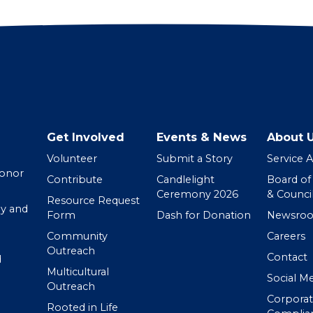
Get Involved
Events & News
About 
Volunteer
Submit a Story
Service 
Donor
Contribute
Candlelight
Board of
Ceremony 2026
& Counci
Resource Request
y and
Form
Dash for Donation
Newsro
Community
Careers
Outreach
Contact
d
Multicultural
Social M
Outreach
Corpora
Rooted in Life