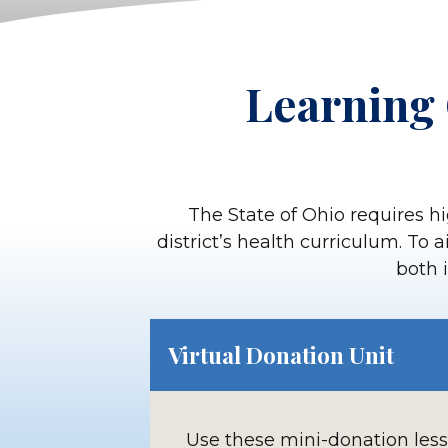
Learning 
The State of Ohio requires hi
district’s health curriculum. To 
both i
Virtual Donation Unit
Use these mini-donation les