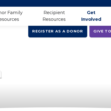
or Family
Recipient
Get
esources
Resources
Involved
REGISTER AS A DONOR
GIVE TO
h