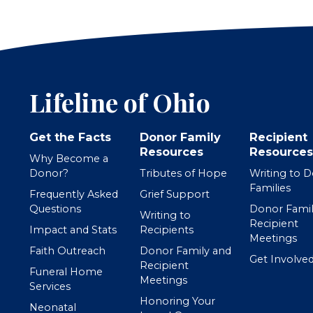
Lifeline of Ohio
Get the Facts
Donor Family
Recipient
Resources
Resources
Why Become a
Donor?
Tributes of Hope
Writing to 
Families
Frequently Asked
Grief Support
Questions
Donor Famil
Writing to
Recipient
Impact and Stats
Recipients
Meetings
Faith Outreach
Donor Family and
Get Involve
Recipient
Funeral Home
Meetings
Services
Honoring Your
Neonatal