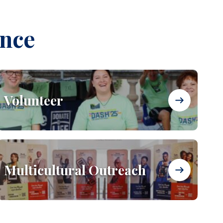
ence
Volunteer
Multicultural Outreach