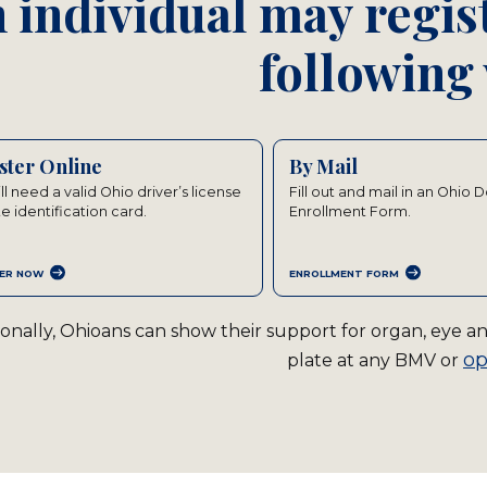
 individual may regist
following
ster Online
By Mail
ll need a valid Ohio driver’s license
Fill out and mail in an Ohio 
te identification card.
Enrollment Form.
ER NOW
ENROLLMENT FORM
ionally, Ohioans can show their support for organ, eye 
op
plate at any BMV or