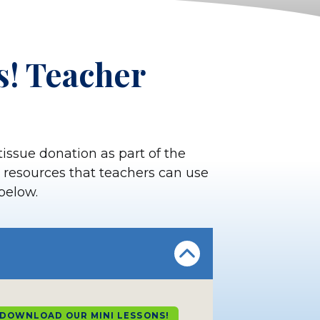
s! Teacher
tissue donation as part of the
al resources that teachers can use
 below.
DOWNLOAD OUR MINI LESSONS!