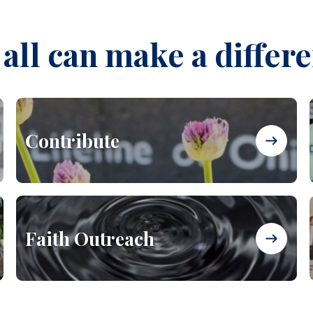
all can make a differ
Contribute
Faith Outreach