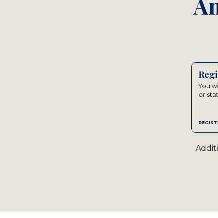
An
Regi
You wi
or sta
REGIST
Addit