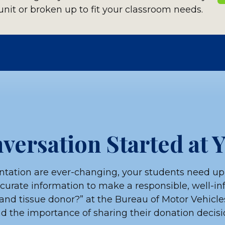
nit or broken up to fit your classroom needs.
wnload valuable resources for your
DOWN
versation Started at 
ple
tation are ever-changing, your students need up
ccurate information to make a responsible, well-i
ecipients activity
and tissue donor?” at the Bureau of Motor Vehicle
 the importance of sharing their donation decisio