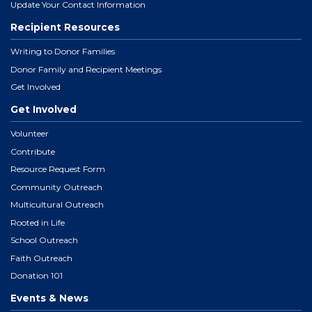
Update Your Contact Information
Recipient Resources
Writing to Donor Families
Donor Family and Recipient Meetings
Get Involved
Get Involved
Volunteer
Contribute
Resource Request Form
Community Outreach
Multicultural Outreach
Rooted in Life
School Outreach
Faith Outreach
Donation 101
Events & News