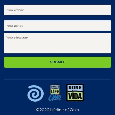
Your
Name
Your
Email
Your
Message
©2026 Lifeline of Ohio