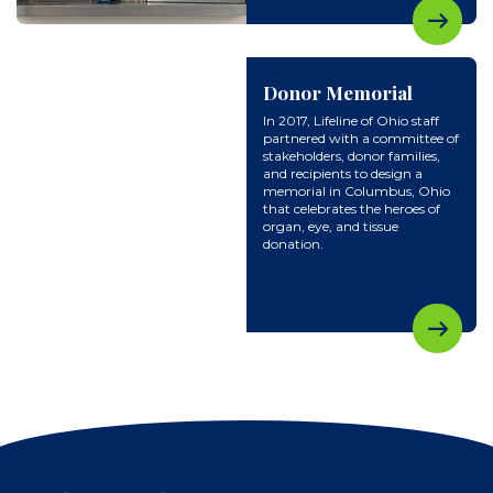
Donor Memorial
In 2017, Lifeline of Ohio staff
partnered with a committee of
stakeholders, donor families,
and recipients to design a
memorial in Columbus, Ohio
that celebrates the heroes of
organ, eye, and tissue
donation.