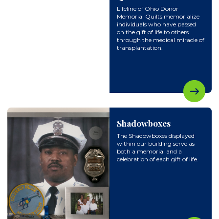
Lifeline of Ohio Donor
Memorial Quilts memorialize
individuals who have passed
on the gift of life to others
through the medical miracle of
transplantation.
Shadowboxes
The Shadowboxes displayed
within our building serve as
both a memorial and a
celebration of each gift of life.