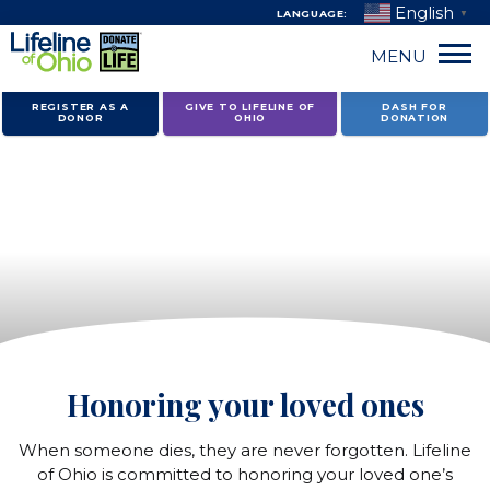
English
LANGUAGE:
▼
MENU
Skip
REGISTER AS A
GIVE TO LIFELINE OF
DASH FOR
DONOR
OHIO
DONATION
to
content
Donors
and
recipients
Honoring your loved ones
When someone dies, they are never forgotten. Lifeline
of Ohio is committed to honoring your loved one’s