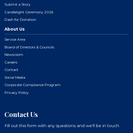
Submit a Story
Candlelight Ceremony 2026
Dash for Donation
About Us
Service Area
Board of Directors & Councils
Newsroom
Careers
Contact
Social Media
Corporate Compliance Program
Privacy Policy
Contact Us
Fill out this form with any questions and we'll be in touch.