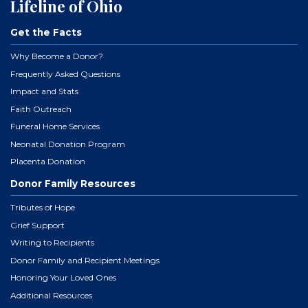
Lifeline of Ohio
Get the Facts
Why Become a Donor?
Frequently Asked Questions
Impact and Stats
Faith Outreach
Funeral Home Services
Neonatal Donation Program
Placenta Donation
Donor Family Resources
Tributes of Hope
Grief Support
Writing to Recipients
Donor Family and Recipient Meetings
Honoring Your Loved Ones
Additional Resources