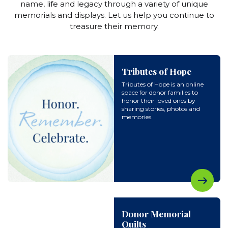
name, life and legacy through a variety of unique
memorials and displays. Let us help you continue to
treasure their memory.
Tributes of Hope
Tributes of Hope is an online
space for donor families to
honor their loved ones by
sharing stories, photos and
memories.
Donor Memorial
Quilts