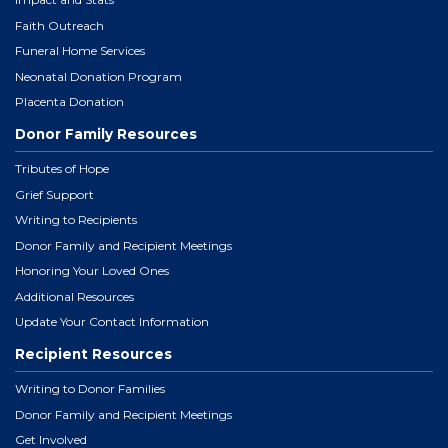
Faith Outreach
Funeral Home Services
Neonatal Donation Program
Placenta Donation
Donor Family Resources
Tributes of Hope
Grief Support
Writing to Recipients
Donor Family and Recipient Meetings
Honoring Your Loved Ones
Additional Resources
Update Your Contact Information
Recipient Resources
Writing to Donor Families
Donor Family and Recipient Meetings
Get Involved