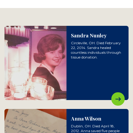
Sandra Nunley
Circleville, OH. Died February
22, 2014. Sandra healed
countless individuals through
tissue donation.
Anna Wilson
Dublin, OH. Died April 18,
2012. Anna saved five people