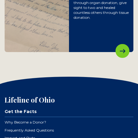
through organ donation, give
sight to two and healed
countless others through tissue
donation.
Lifeline of Ohio
Get the Facts
Why Become a Donor?
Frequently Asked Questions
Impact and Stats