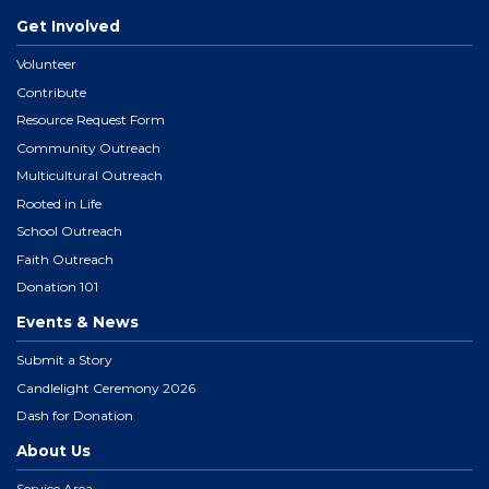
Get Involved
Volunteer
Contribute
Resource Request Form
Community Outreach
Multicultural Outreach
Rooted in Life
School Outreach
Faith Outreach
Donation 101
Events & News
Submit a Story
Candlelight Ceremony 2026
Dash for Donation
About Us
Service Area