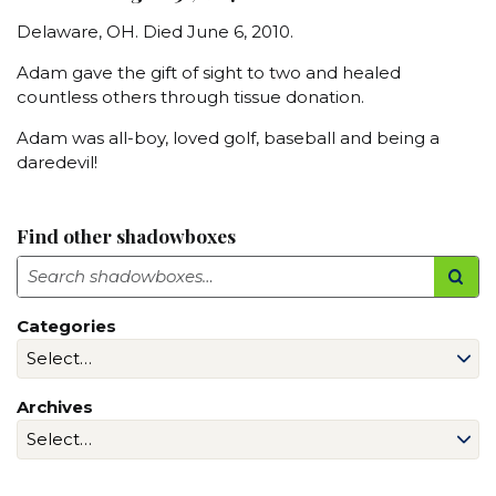
Delaware, OH. Died June 6, 2010.
Adam gave the gift of sight to two and healed
countless others through tissue donation.
Adam was all-boy, loved golf, baseball and being a
daredevil!
Find other shadowboxes
Search
Categories
Archives