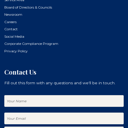
Board of Directors & Councils
Newsroom
Careers
Contact
Social Media
Corporate Compliance Program
Privacy Policy
Contact Us
Fill out this form with any questions and we'll be in touch.
Your
Name
Your
Email