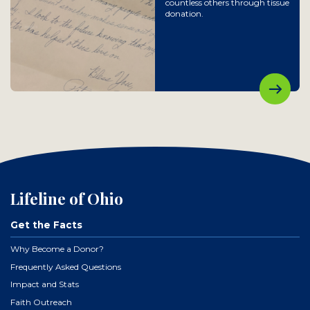
countless others through tissue
donation.
Lifeline of Ohio
Get the Facts
Why Become a Donor?
Frequently Asked Questions
Impact and Stats
Faith Outreach