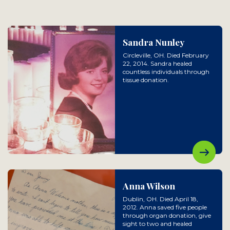
Sandra Nunley
Circleville, OH. Died February
22, 2014. Sandra healed
countless individuals through
tissue donation.
Anna Wilson
Dublin, OH. Died April 18,
2012. Anna saved five people
through organ donation, give
sight to two and healed