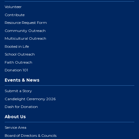
Volunteer
Contribute
Resource Request Form
Community Outreach
Multicultural Outreach
Rooted in Life
School Outreach
Faith Outreach
Donation 101
Events & News
Submit a Story
Candlelight Ceremony 2026
Dash for Donation
About Us
Service Area
Board of Directors & Councils