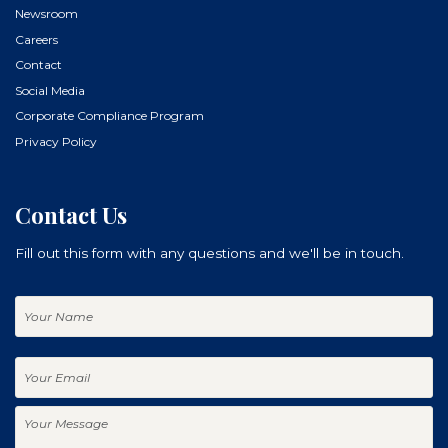
Newsroom
Careers
Contact
Social Media
Corporate Compliance Program
Privacy Policy
Contact Us
Fill out this form with any questions and we'll be in touch.
Your
Name
Your
Email
Your
Message