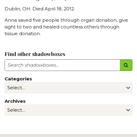
Dublin, OH. Died April 18, 2012.
Anna saved five people through organ donation, give
sight to two and healed countless others through
tissue donation.
Find other shadowboxes
Search
Categories
Archives