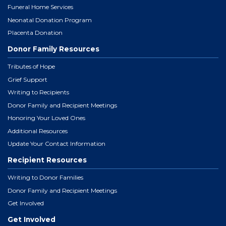
Funeral Home Services
Neonatal Donation Program
Placenta Donation
Donor Family Resources
Tributes of Hope
Grief Support
Writing to Recipients
Donor Family and Recipient Meetings
Honoring Your Loved Ones
Additional Resources
Update Your Contact Information
Recipient Resources
Writing to Donor Families
Donor Family and Recipient Meetings
Get Involved
Get Involved