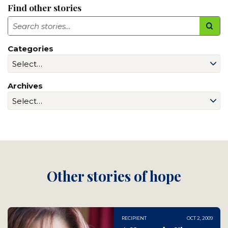
Find other stories
Search
Categories
Archives
Other stories of hope
RECIPIENT
OCT 2, 2009