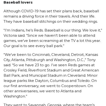
Baseball lovers
Although COVID-19 has set their plans back, baseball
remains a driving force in their travels. And their life.
They have baseball stitchings on their wedding rings.
“I’m Indians, he’s Reds. Baseball is our thing. We love it,”
Victoria said. “Since we haven’t been able to attend
games, we’ve been screaming at the TV a lot this year.
Our goal is to see every ball park.”
“We’ve been to Cincinnati, Cleveland, Detroit, Kansas
City, Atlanta, Pittsburgh and Washington, D.C.,” Tony
said. “So we have 23 to go. I’ve seen Reds games at
Crosley Field, Riverfront Stadium and Great American
Ball Park, and Municipal Stadium in Cleveland. Minor
league parks like Dayton, Columbus and Toledo. On
our first anniversary, we went to Cooperstown. On
other anniversaries, we went to Atlanta and
Washington.”
They went to Savannah, Georgia, where the team’s