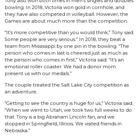
Tony also won both times in men’s singles and doubles
bowling. In 2018, Victoria won gold in cornhole, and
they have also competed in volleyball. However, the
Games are about much more than the competition.
“It’s more competitive than you would think,” Tony said.
Some people are very serious.” In 2018, they beat a
team from Mississippi by one pin in the bowling. “The
person who comes in last is cheered just as much as
the person who comes in first,” Victoria said. “It’s an
emotional roller coaster. We had a donor mom
present us with our medals.”
The couple treated the Salt Lake City competition as
an adventure.
“Getting to see the country is huge for us,” Victoria said.
“When we went to Utah, we took two full weeks to do
that. Tony is a big Abraham Lincoln fan, and we
stopped in Springfield, Illinois. We visited friends in
Nebraska.”