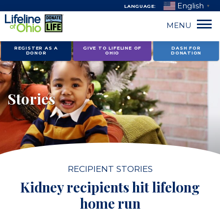
English
LANGUAGE:
▼
MENU
Skip
REGISTER AS A
GIVE TO LIFELINE OF
DASH FOR
DONOR
OHIO
DONATION
to
content
Stories
RECIPIENT STORIES
Kidney recipients hit lifelong
home run