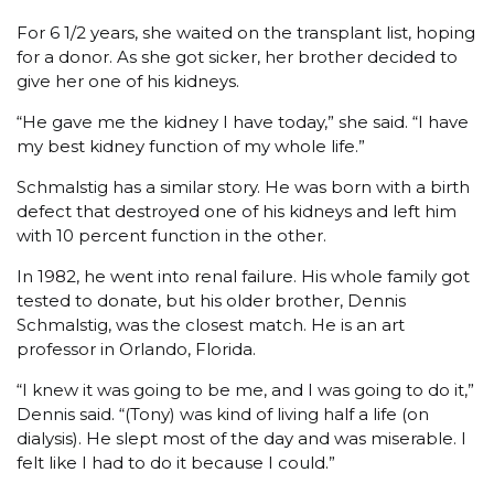
For 6 1/2 years, she waited on the transplant list, hoping
for a donor. As she got sicker, her brother decided to
give her one of his kidneys.
“He gave me the kidney I have today,” she said. “I have
my best kidney function of my whole life.”
Schmalstig has a similar story. He was born with a birth
defect that destroyed one of his kidneys and left him
with 10 percent function in the other.
In 1982, he went into renal failure. His whole family got
tested to donate, but his older brother, Dennis
Schmalstig, was the closest match. He is an art
professor in Orlando, Florida.
“I knew it was going to be me, and I was going to do it,”
Dennis said. “(Tony) was kind of living half a life (on
dialysis). He slept most of the day and was miserable. I
felt like I had to do it because I could.”