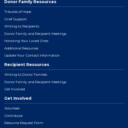
Donor Family Resources
Tributes of Hope
Grief Support
Writing to Recipients
Donor Family and Recipient Meetings
Honoring Your Loved Ones
Additional Resources
Update Your Contact Information
Recipient Resources
Writing to Donor Families
Donor Family and Recipient Meetings
Get Involved
Get Involved
Volunteer
Contribute
Resource Request Form