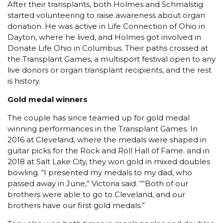
After their transplants, both Holmes and Schmalstig
started volunteering to raise awareness about organ
donation. He was active in Life Connection of Ohio in
Dayton, where he lived, and Holmes got involved in
Donate Life Ohio in Columbus. Their paths crossed at
the Transplant Games, a multisport festival open to any
live donors or organ transplant recipients, and the rest
is history.
Gold medal winners
The couple has since teamed up for gold medal
winning performances in the Transplant Games. In
2016 at Cleveland, where the medals were shaped in
guitar picks for the Rock and Roll Hall of Fame. and in
2018 at Salt Lake City, they won gold in mixed doubles
bowling. “I presented my medals to my dad, who
passed away in June,” Victoria said. “”Both of our
brothers were able to go to Cleveland, and our
brothers have our first gold medals.”