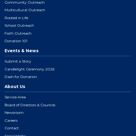
Community Outreach
Multicultural Outreach
Rooted in Life
School Outreach
Faith Outreach
Donation 101
Events & News
Submit a Story
Candlelight Ceremony 2026
Dash for Donation
About Us
Service Area
Board of Directors & Councils
Newsroom
Careers
Contact
Social Media