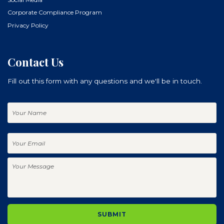
Corporate Compliance Program
Privacy Policy
Contact Us
Fill out this form with any questions and we'll be in touch.
Your
Name
Your
Email
Your
Message