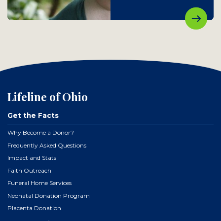
Lifeline of Ohio
Get the Facts
Why Become a Donor?
Frequently Asked Questions
Impact and Stats
Faith Outreach
Funeral Home Services
Neonatal Donation Program
Placenta Donation