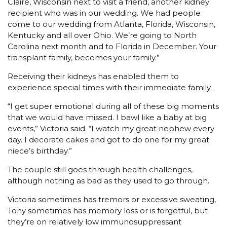
Claire, Wisconsin next to visit a friend, another kidney
recipient who was in our wedding. We had people
come to our wedding from Atlanta, Florida, Wisconsin,
Kentucky and all over Ohio. We’re going to North
Carolina next month and to Florida in December. Your
transplant family, becomes your family.”
Receiving their kidneys has enabled them to
experience special times with their immediate family.
“I get super emotional during all of these big moments
that we would have missed. I bawl like a baby at big
events,” Victoria said. “I watch my great nephew every
day. I decorate cakes and got to do one for my great
niece’s birthday.”
The couple still goes through health challenges,
although nothing as bad as they used to go through.
Victoria sometimes has tremors or excessive sweating,
Tony sometimes has memory loss or is forgetful, but
they’re on relatively low immunosuppressant