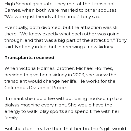
High School graduate. They met at the Transplant
Games, when both were married to other spouses.
“We were just friends at the time,” Tony said.
Eventually, both divorced, but the attraction was still
there. “We knew exactly what each other was going
through, and that was a big part of the attraction,” Tony
said. Not only in life, but in receiving a new kidney.
Transplants received
When Victoria Holmes’ brother, Michael Holmes,
decided to give her a kidney in 2003, she knew the
transplant would change her life. He works for the
Columbus Division of Police.
It meant she could live without being hooked up to a
dialysis machine every night. She would have the
energy to walk, play sports and spend time with her
family.
But she didn’t realize then that her brother’s gift would