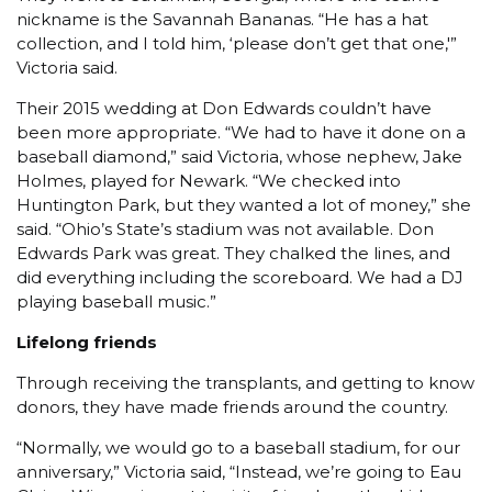
nickname is the Savannah Bananas. “He has a hat
collection, and I told him, ‘please don’t get that one,'”
Victoria said.
Their 2015 wedding at Don Edwards couldn’t have
been more appropriate. “We had to have it done on a
baseball diamond,” said Victoria, whose nephew, Jake
Holmes, played for Newark. “We checked into
Huntington Park, but they wanted a lot of money,” she
said. “Ohio’s State’s stadium was not available. Don
Edwards Park was great. They chalked the lines, and
did everything including the scoreboard. We had a DJ
playing baseball music.”
Lifelong friends
Through receiving the transplants, and getting to know
donors, they have made friends around the country.
“Normally, we would go to a baseball stadium, for our
anniversary,” Victoria said, “Instead, we’re going to Eau