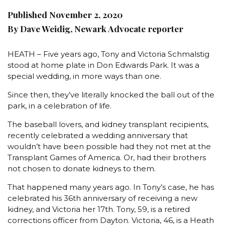
Published November 2, 2020
By Dave Weidig, Newark Advocate reporter
HEATH – Five years ago, Tony and Victoria Schmalstig
stood at home plate in Don Edwards Park. It was a
special wedding, in more ways than one.
Since then, they’ve literally knocked the ball out of the
park, in a celebration of life.
The baseball lovers, and kidney transplant recipients,
recently celebrated a wedding anniversary that
wouldn’t have been possible had they not met at the
Transplant Games of America. Or, had their brothers
not chosen to donate kidneys to them.
That happened many years ago. In Tony’s case, he has
celebrated his 36th anniversary of receiving a new
kidney, and Victoria her 17th. Tony, 59, is a retired
corrections officer from Dayton. Victoria, 46, is a Heath