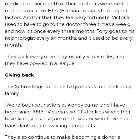
medication, since both of their brothers were perfect
matches on all six HLA (Human Leukocyte Antigen)
factors. And for that, they feel very fortunate. Victoria
used to have to go to the doctor three times a week,
and now it’s once every three months. Tony goes to his
nephrologist every six months, and it used to be every
month.
They walk every other day, usually 3 to 5 miles, and
they have bowled in a league.
Giving back
The Schmalstigs continue to give back to their kidney
family.
“We’re both counselors at kidney camp, and I have
been since 1998,” Victoria said. “It’s for kids who either
have kidney disease, are on dialysis, or who have had
transplants or are awaiting transplants.”
They also continue to make becoming a donor a