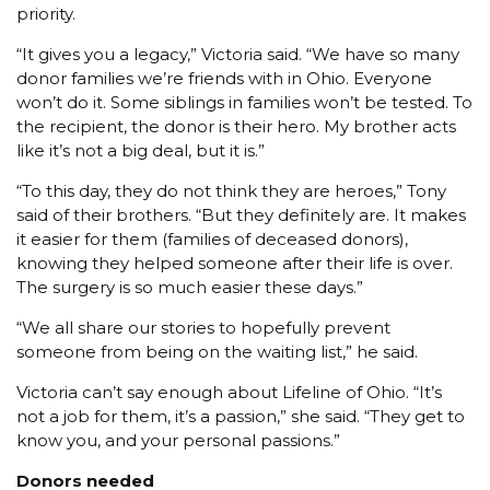
priority.
“It gives you a legacy,” Victoria said. “We have so many
donor families we’re friends with in Ohio. Everyone
won’t do it. Some siblings in families won’t be tested. To
the recipient, the donor is their hero. My brother acts
like it’s not a big deal, but it is.”
“To this day, they do not think they are heroes,” Tony
said of their brothers. “But they definitely are. It makes
it easier for them (families of deceased donors),
knowing they helped someone after their life is over.
The surgery is so much easier these days.”
“We all share our stories to hopefully prevent
someone from being on the waiting list,” he said.
Victoria can’t say enough about Lifeline of Ohio. “It’s
not a job for them, it’s a passion,” she said. “They get to
know you, and your personal passions.”
Donors needed