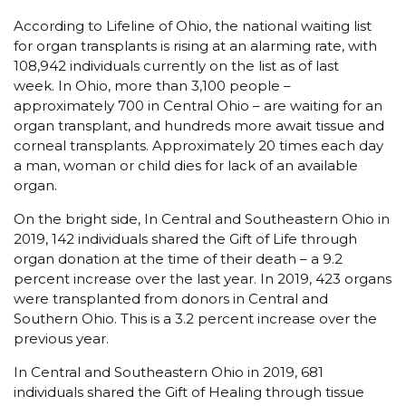
According to Lifeline of Ohio, the national waiting list
for organ transplants is rising at an alarming rate, with
108,942 individuals currently on the list as of last
week. In Ohio, more than 3,100 people –
approximately 700 in Central Ohio – are waiting for an
organ transplant, and hundreds more await tissue and
corneal transplants. Approximately 20 times each day
a man, woman or child dies for lack of an available
organ.
On the bright side, In Central and Southeastern Ohio in
2019, 142 individuals shared the Gift of Life through
organ donation at the time of their death – a 9.2
percent increase over the last year. In 2019, 423 organs
were transplanted from donors in Central and
Southern Ohio. This is a 3.2 percent increase over the
previous year.
In Central and Southeastern Ohio in 2019, 681
individuals shared the Gift of Healing through tissue