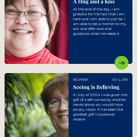
A Hug and a Kiss
At the end of the day, I am
grateful for the fact that I am
here and I am able to just be. I
am able to be a mother to my
son and offer love and
guidance when he needs it.
RECIPIENT
OCT 2, 2009
Seeing is Believing
In July of 2004 I was given the
gift of a left cornea by another
heroic donor so I would have
binary vision. It has been the
greatest gift I could ever
receive.