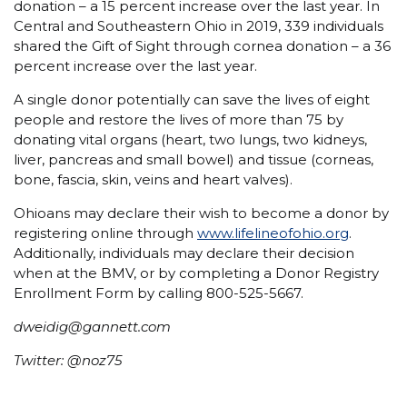
donation – a 15 percent increase over the last year. In
Central and Southeastern Ohio in 2019, 339 individuals
shared the Gift of Sight through cornea donation – a 36
percent increase over the last year.
A single donor potentially can save the lives of eight
people and restore the lives of more than 75 by
donating vital organs (heart, two lungs, two kidneys,
liver, pancreas and small bowel) and tissue (corneas,
bone, fascia, skin, veins and heart valves).
Ohioans may declare their wish to become a donor by
registering online through
www.lifelineofohio.org
.
Additionally, individuals may declare their decision
when at the BMV, or by completing a Donor Registry
Enrollment Form by calling 800-525-5667.
dweidig@gannett.com
Twitter: @noz75