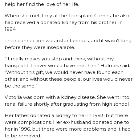
help her find the love of her life.
When she met Tony at the Transplant Games, he also
had received a donated kidney from his brother, in
1984.
Their connection was instantaneous, and it wasn’t long
before they were inseparable.
“It really makes you stop and think, without my
transplant, I never would have met him,” Holmes said.
“Without this gift, we would never have found each
other, and without these people, our lives would never
be the same.”
Victoria was born with a kidney disease. She went into
renal failure shortly after graduating from high school.
Her father donated a kidney to her in 1993, but there
were complications. Her ex-husband donated one to
her in 1996, but there were more problems and it had
to be removed.