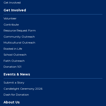
Get Involved
Get Involved
Volunteer
Contribute
Resource Request Form
Community Outreach
Multicultural Outreach
Rooted in Life
School Outreach
Faith Outreach
Donation 101
Events & News
Submit a Story
Candlelight Ceremony 2026
Dash for Donation
About Us