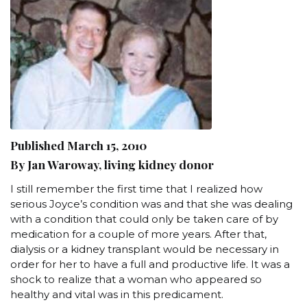
Published March 15, 2010
By Jan Waroway, living kidney donor
I still remember the first time that I realized how
serious Joyce’s condition was and that she was dealing
with a condition that could only be taken care of by
medication for a couple of more years. After that,
dialysis or a kidney transplant would be necessary in
order for her to have a full and productive life. It was a
shock to realize that a woman who appeared so
healthy and vital was in this predicament.