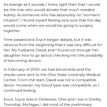
As strange as it sounds, I knew right then that I would
be the one who would donate that much needed
kidney. As someone who has absolutely no “woman’s
intuition”, I found myself feeling very sure that the day
would come when we would be going to surgery
together.
Time passed and Joyce began dialysis, but it was
obvious from the beginning that it was very difficult for
her. My husband, David, and I found out through her
daughter how to go about checking into the possibility
of becoming donors.
In February of 2000, we had blood tests and the
results were sent to the Ohio State University Medical
Center. From the start, David was not a compatible
donor. However, my blood type was compatible, so I
continued testing.
Since Joyce lives in Delaware, Ohio and I live in Shelby
Township, Michigan, I did most of the preliminary