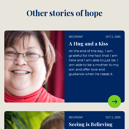
Other stories of hope
RECIPIENT
OCT 2, 2009
A Hug and a Kiss
At the end of the day, I am
grateful for the fact that I am
here and I am able to just be. I
am able to be a mother to my
son and offer love and
guidance when he needs it.
RECIPIENT
OCT 2, 2009
Seeing is Believing