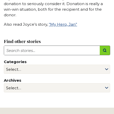
donation to seriously consider it. Donation is really a
win-win situation, both for the recipient and for the
donor.
Also read Joyce’s story,
“My Hero, Jan”
Find other stories
Search
Categories
Archives