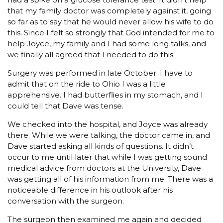
that my family doctor was completely against it, going
so far as to say that he would never allow his wife to do
this. Since I felt so strongly that God intended for me to
help Joyce, my family and I had some long talks, and
we finally all agreed that I needed to do this.
Surgery was performed in late October. I have to
admit that on the ride to Ohio I was a little
apprehensive. I had butterflies in my stomach, and I
could tell that Dave was tense.
We checked into the hospital, and Joyce was already
there. While we were talking, the doctor came in, and
Dave started asking all kinds of questions. It didn’t
occur to me until later that while I was getting sound
medical advice from doctors at the University, Dave
was getting all of his information from me. There was a
noticeable difference in his outlook after his
conversation with the surgeon.
The surgeon then examined me again and decided