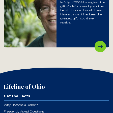
In July of 2004 I was given the
gift of a left cornea by another
heroic donor so I would have
binary vision. It has been the
greatest gift I could ever
receive.
Lifeline of Ohio
Get the Facts
Why Become a Donor?
Frequently Asked Questions