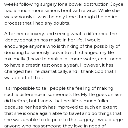
weeks following surgery for a bowel obstruction; Joyce
had a much more serious bout with a virus. While she
was seriously ill was the only time through the entire
process that I had any doubts.
After her recovery, and seeing what a difference the
kidney donation has made in her life, I would
encourage anyone who is thinking of the possibility of
donating to seriously look into it. It changed my life
minimally (I have to drink a lot more water, and I need
to have a creatin test once a year). However, it has
changed her life dramatically, and I thank God that I
was a part of that.
It’s impossible to tell people the feeling of making
such a difference in someone’s life. My life goes on as it
did before, but I know that her life is much fuller
because her health has improved to such an extent
that she is once again able to travel and do things that
she was unable to do prior to the surgery. I would urge
anyone who has someone they love in need of