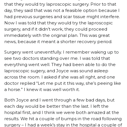
that they would try laproscopic surgery. Prior to that
day, they said that was not a feasible option because I
had previous surgeries and scar tissue might interfere.
Now I was told that they would try the laproscopic
surgery, and if it didn’t work, they could proceed
immediately with the original plan. This was great
news, because it meant a shorter recovery period.
Surgery went uneventfully. I remember waking up to
see two doctors standing over me. I was told that
everything went well. They had been able to do the
laproscopic sugery, and Joyce was sound asleep
across the room. I asked if she was all right, and one
doctor replied “Let me put it this way, she’s peeing like
a horse.” I knew it was well worth it.
Both Joyce and I went through a few bad days, but
each day would be better than the last. I left the
hospital first, and I think we were both amazed at the
results. We hit a couple of bumps in the road following
surgery – I had a week’s stay in the hospital a couple of