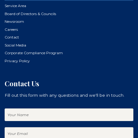
Service Area
Board of Directors & Councils
Newsroom
Careers
Contact
Social Media
Corporate Compliance Program
Privacy Policy
Contact Us
Fill out this form with any questions and we'll be in touch.
Your
Name
Your
Email