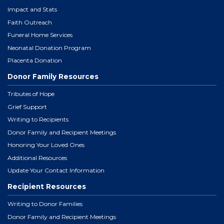
Impact and Stats
Faith Outreach
Funeral Home Services
Neonatal Donation Program
Placenta Donation
Donor Family Resources
Tributes of Hope
Grief Support
Writing to Recipients
Donor Family and Recipient Meetings
Honoring Your Loved Ones
Additional Resources
Update Your Contact Information
Recipient Resources
Writing to Donor Families
Donor Family and Recipient Meetings