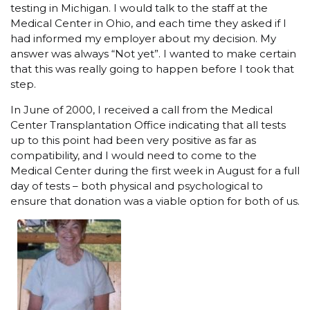
testing in Michigan. I would talk to the staff at the
Medical Center in Ohio, and each time they asked if I
had informed my employer about my decision. My
answer was always “Not yet”. I wanted to make certain
that this was really going to happen before I took that
step.
In June of 2000, I received a call from the Medical
Center Transplantation Office indicating that all tests
up to this point had been very positive as far as
compatibility, and I would need to come to the
Medical Center during the first week in August for a full
day of tests – both physical and psychological to
ensure that donation was a viable option for both of us.