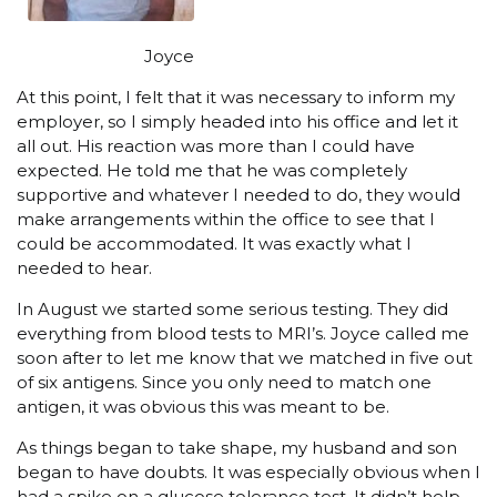
Joyce
At this point, I felt that it was necessary to inform my
employer, so I simply headed into his office and let it
all out. His reaction was more than I could have
expected. He told me that he was completely
supportive and whatever I needed to do, they would
make arrangements within the office to see that I
could be accommodated. It was exactly what I
needed to hear.
In August we started some serious testing. They did
everything from blood tests to MRI’s. Joyce called me
soon after to let me know that we matched in five out
of six antigens. Since you only need to match one
antigen, it was obvious this was meant to be.
As things began to take shape, my husband and son
began to have doubts. It was especially obvious when I
had a spike on a glucose tolerance test. It didn’t help