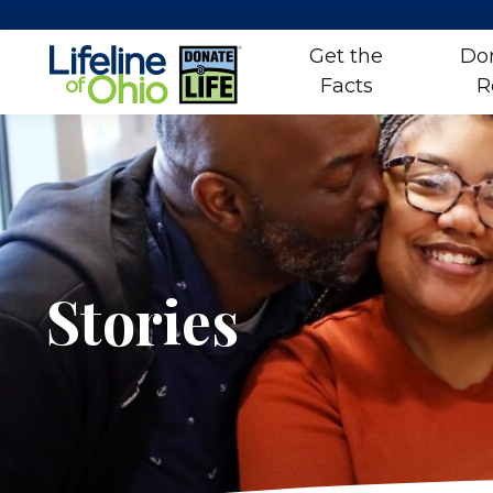
Get the
Do
Facts
R
Skip
to
content
Stories