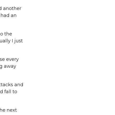
ad another
I had an
to the
lly I just
se every
ng away
attacks and
 fall to
The next