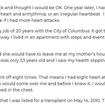
tack and thought I would be OK. One year later, I h
d heart and arrhythmia, or an irregular heartbeat. 
ve if I had more heart attacks.
 job of 20 years with the City of Columbus. It got 
ay. I lived in an apartment with steps and eventua
nd she would have to leave me at my mother’s hou
 was only 53 years old and I saw my health slippi
ent off eight times. That means I had eight heart 
on would come over me and before I knew it, I would
ed in the chest.
at I was listed for a transplant on May 14, 2010. 