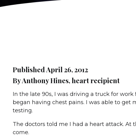
Published April 26, 2012
By Anthony Hines, heart recipient
In the late 90s, I was driving a truck for wo
began having chest pains. I was able to get 
testing.
The doctors told me I had a heart attack. At th
come.