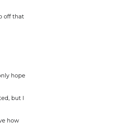
 off that
 only hope
ed, but I
eve how