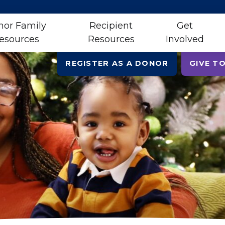
nor Family
Recipient
Get
esources
Resources
Involved
REGISTER AS A DONOR
GIVE TO