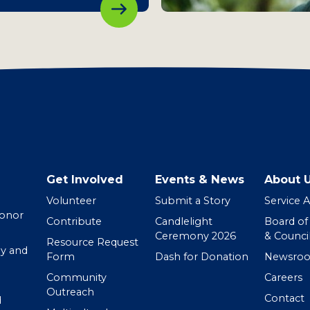
Get Involved
Events & News
About 
Volunteer
Submit a Story
Service 
Donor
Contribute
Candlelight
Board of
Ceremony 2026
& Counci
Resource Request
y and
Form
Dash for Donation
Newsro
Community
Careers
Outreach
Contact
d