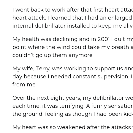
I went back to work after that first heart at
heart attack. I learned that I had an enlarge
internal defibrillator installed to keep me ali
My health was declining and in 2001 I quit my
point where the wind could take my breath aw
couldn’t go up them anymore.
My wife, Terry, was working to support us a
day because I needed constant supervision. I
from me.
Over the next eight years, my defibrillator w
each time, it was terrifying. A funny sensati
the ground, feeling as though I had been kick
My heart was so weakened after the attacks th