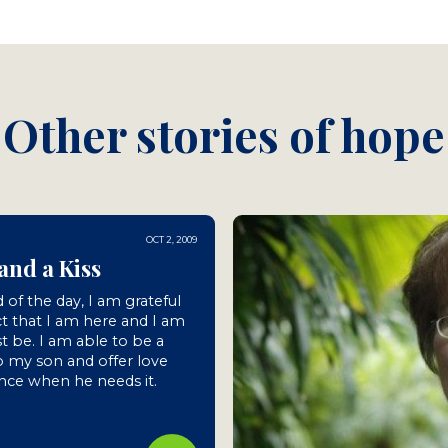
Other stories of hope
OCT 2, 2009
and a Kiss
 of the day, I am grateful
ct that I am here and I am
st be. I am able to be a
 my son and offer love
nce when he needs it.