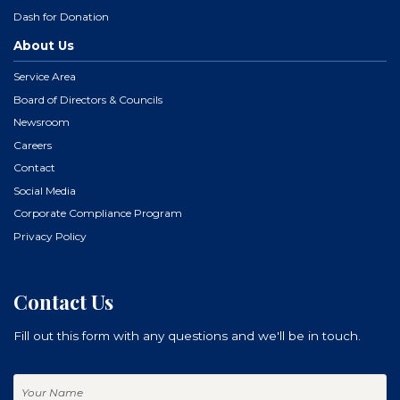
Dash for Donation
About Us
Service Area
Board of Directors & Councils
Newsroom
Careers
Contact
Social Media
Corporate Compliance Program
Privacy Policy
Contact Us
Fill out this form with any questions and we'll be in touch.
Your
Name