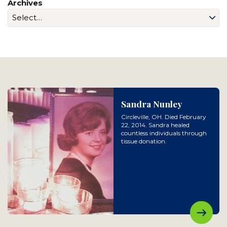
Archives
Sandra Nunley
Circleville, OH. Died February
22, 2014. Sandra healed
countless individuals through
tissue donation.