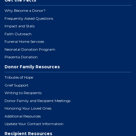
Get the Facts
Why Become a Donor?
Frequently Asked Questions
Impact and Stats
Faith Outreach
Funeral Home Services
Neonatal Donation Program
Placenta Donation
Donor Family Resources
Tributes of Hope
Grief Support
Writing to Recipients
Donor Family and Recipient Meetings
Honoring Your Loved Ones
Additional Resources
Update Your Contact Information
Recipient Resources