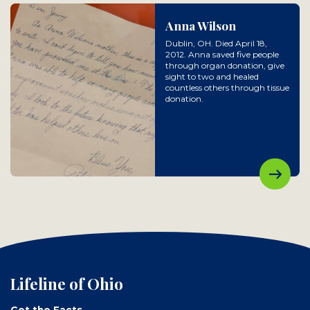
Anna Wilson
Dublin, OH. Died April 18,
2012. Anna saved five people
through organ donation, give
sight to two and healed
countless others through tissue
donation.
Lifeline of Ohio