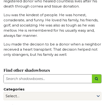
registered donor who healed countless lives after his
death through cornea and tissue donation.
Lou was the kindest of people. He was honest,
considerate, and funny. He loved his family, his friends,
golf, and socializing. He was also as tough as he was
mellow. He is remembered for his usually easy and,
always fair manner.
Lou made the decision to be a donor when a neighbor
received a heart transplant. That decision helped not
only strangers, but his family as well.
Find other shadowboxes
Search
Categories