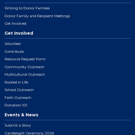
Writing to Donor Families
Donor Family and Recipient Meetings
Get Involved
Get Involved
Volunteer
Contribute
Resource Request Form
Community Outreach
Multicultural Outreach
Rooted in Life
School Outreach
Faith Outreach
Donation 101
Events & News
Submit a Story
Candlelight Ceremony 2026