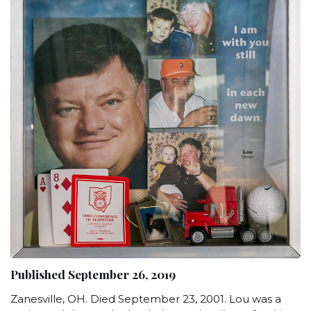
Published September 26, 2019
Zanesville, OH. Died September 23, 2001. Lou was a