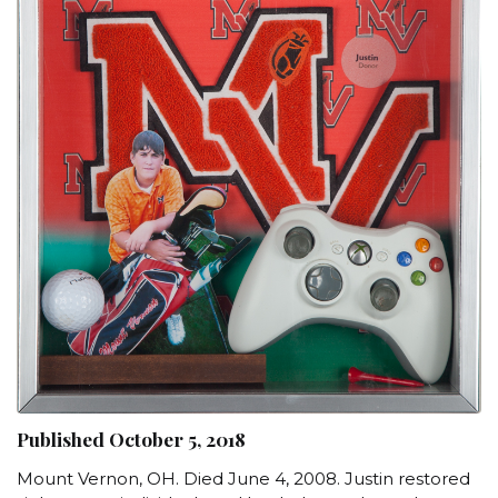
Published October 5, 2018
Mount Vernon, OH. Died June 4, 2008. Justin restored