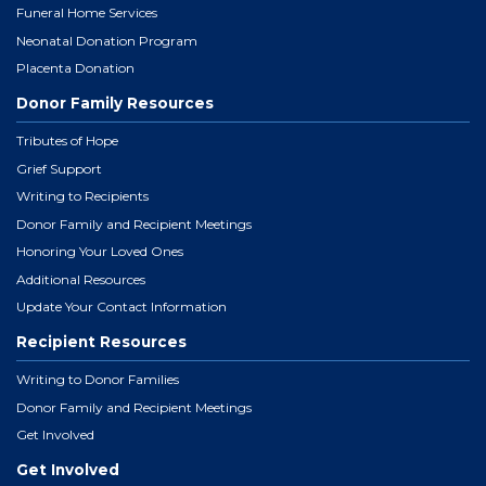
Funeral Home Services
Neonatal Donation Program
Placenta Donation
Donor Family Resources
Tributes of Hope
Grief Support
Writing to Recipients
Donor Family and Recipient Meetings
Honoring Your Loved Ones
Additional Resources
Update Your Contact Information
Recipient Resources
Writing to Donor Families
Donor Family and Recipient Meetings
Get Involved
Get Involved