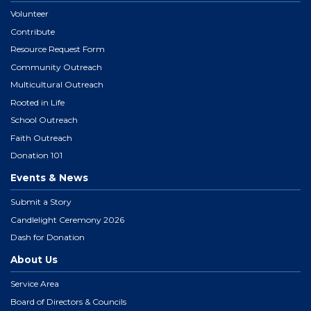
Volunteer
Contribute
Resource Request Form
Community Outreach
Multicultural Outreach
Rooted in Life
School Outreach
Faith Outreach
Donation 101
Events & News
Submit a Story
Candlelight Ceremony 2026
Dash for Donation
About Us
Service Area
Board of Directors & Councils