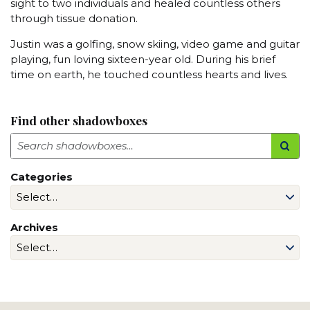
sight to two individuals and healed countless others
through tissue donation.
Justin was a golfing, snow skiing, video game and guitar
playing, fun loving sixteen-year old. During his brief
time on earth, he touched countless hearts and lives.
Find other shadowboxes
Search
Categories
Archives