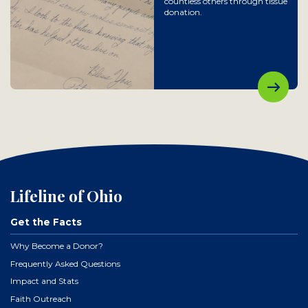
countless others through tissue
donation.
Lifeline of Ohio
Get the Facts
Why Become a Donor?
Frequently Asked Questions
Impact and Stats
Faith Outreach