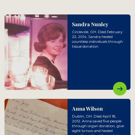
Sandra Nunley
Circleville, OH. Died February
22, 2014. Sandra healed
countless individuals through
tissue donation.
Anna Wilson
Dublin, OH. Died April 18,
2012. Anna saved five people
through organ donation, give
sight to two and healed