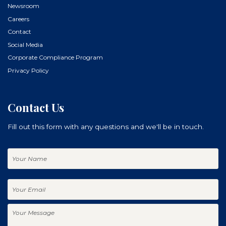
Newsroom
Careers
Contact
Social Media
Corporate Compliance Program
Privacy Policy
Contact Us
Fill out this form with any questions and we'll be in touch.
Your
Name
Your
Email
Your
Message