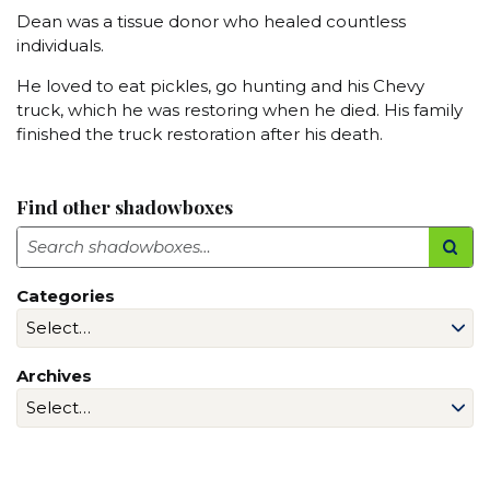
Dean was a tissue donor who healed countless
individuals.
He loved to eat pickles, go hunting and his Chevy
truck, which he was restoring when he died. His family
finished the truck restoration after his death.
Find other shadowboxes
Search
Categories
Archives