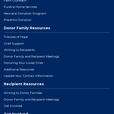
Faith Outreach
Funeral Home Services
Neonatal Donation Program
Placenta Donation
Donor Family Resources
Tributes of Hope
Grief Support
Writing to Recipients
Donor Family and Recipient Meetings
Honoring Your Loved Ones
Additional Resources
Update Your Contact Information
Recipient Resources
Writing to Donor Families
Donor Family and Recipient Meetings
Get Involved