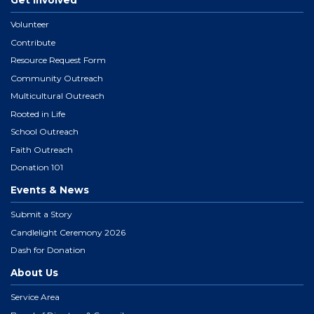
Get Involved
Volunteer
Contribute
Resource Request Form
Community Outreach
Multicultural Outreach
Rooted in Life
School Outreach
Faith Outreach
Donation 101
Events & News
Submit a Story
Candlelight Ceremony 2026
Dash for Donation
About Us
Service Area