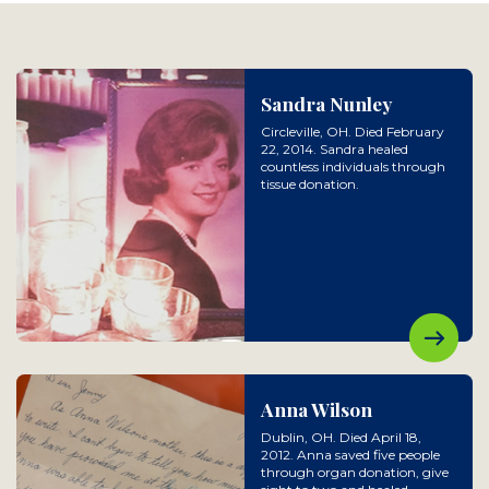
Sandra Nunley
Circleville, OH. Died February
22, 2014. Sandra healed
countless individuals through
tissue donation.
Anna Wilson
Dublin, OH. Died April 18,
2012. Anna saved five people
through organ donation, give