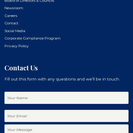
Board of Directors & Councils
Newsroom
Careers
Contact
Social Media
Corporate Compliance Program
Privacy Policy
Contact Us
Fill out this form with any questions and we'll be in touch.
Your
Name
Your
Email
Your
Message