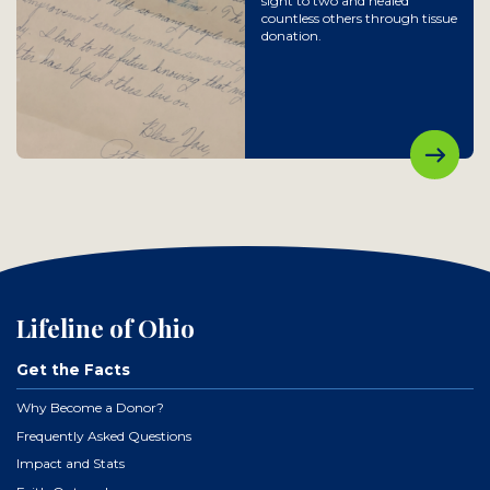
sight to two and healed
countless others through tissue
donation.
Lifeline of Ohio
Get the Facts
Why Become a Donor?
Frequently Asked Questions
Impact and Stats