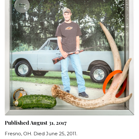
Published August 31, 2017
Fresno, OH. Died June 25, 2011.