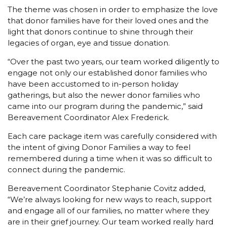
The theme was chosen in order to emphasize the love
that donor families have for their loved ones and the
light that donors continue to shine through their
legacies of organ, eye and tissue donation.
“Over the past two years, our team worked diligently to
engage not only our established donor families who
have been accustomed to in-person holiday
gatherings, but also the newer donor families who
came into our program during the pandemic,” said
Bereavement Coordinator Alex Frederick.
Each care package item was carefully considered with
the intent of giving Donor Families a way to feel
remembered during a time when it was so difficult to
connect during the pandemic.
Bereavement Coordinator Stephanie Covitz added,
“We’re always looking for new ways to reach, support
and engage all of our families, no matter where they
are in their grief journey. Our team worked really hard