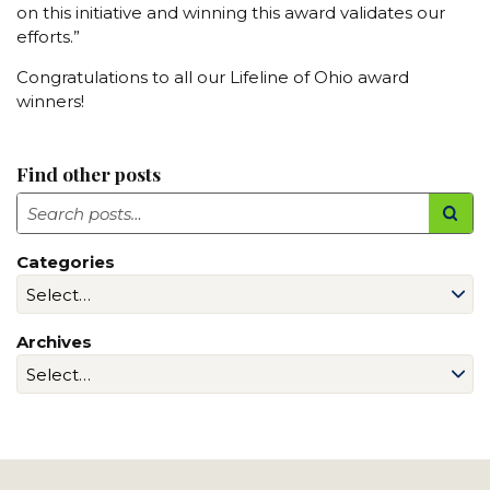
on this initiative and winning this award validates our
efforts.”
Congratulations to all our Lifeline of Ohio award
winners!
Find other posts
Search
Categories
Archives