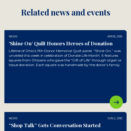
Related news and events
NEWS
APR 16, 2010
‘Shine On’ Quilt Honors Heroes of Donation
Lifeline of Ohio’s 11th Donor Memorial Quilt panel, “Shine On,” was
unveiled this week in celebration of Donate Life Month. It features
squares from Ohioans who gave the “Gift of Life” through organ or
tissue donation. Each square was handmade by the donor’s family.
NEWS
JUN 2, 2010
“Shop Talk” Gets Conversation Started