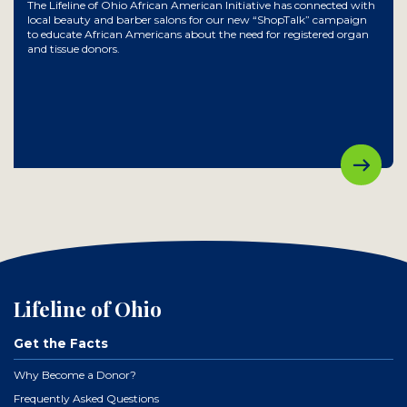
The Lifeline of Ohio African American Initiative has connected with
local beauty and barber salons for our new “ShopTalk” campaign
to educate African Americans about the need for registered organ
and tissue donors.
Lifeline of Ohio
Get the Facts
Why Become a Donor?
Frequently Asked Questions