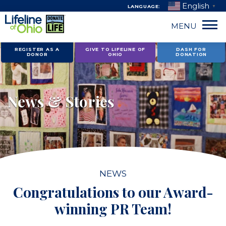
English
LANGUAGE:
▼
MENU
Skip
REGISTER AS A
GIVE TO LIFELINE OF
DASH FOR
DONOR
OHIO
DONATION
to
content
News & Stories
NEWS
Congratulations to our Award-
winning PR Team!