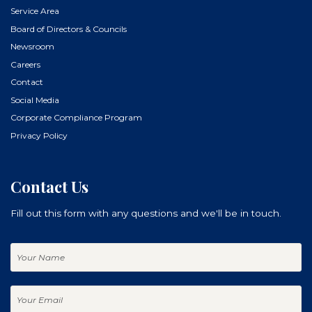
Service Area
Board of Directors & Councils
Newsroom
Careers
Contact
Social Media
Corporate Compliance Program
Privacy Policy
Contact Us
Fill out this form with any questions and we'll be in touch.
Your
Name
Your
Email