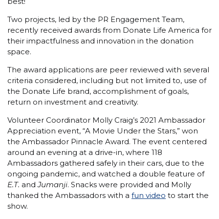
best!
Two projects, led by the PR Engagement Team,
recently received awards from Donate Life America for
their impactfulness and innovation in the donation
space.
The award applications are peer reviewed with several
criteria considered, including but not limited to, use of
the Donate Life brand, accomplishment of goals,
return on investment and creativity.
Volunteer Coordinator Molly Craig’s 2021 Ambassador
Appreciation event, “A Movie Under the Stars,” won
the Ambassador Pinnacle Award. The event centered
around an evening at a drive-in, where 118
Ambassadors gathered safely in their cars, due to the
ongoing pandemic, and watched a double feature of
E.T.
and
Jumanji
. Snacks were provided and Molly
thanked the Ambassadors with a
fun video
to start the
show.