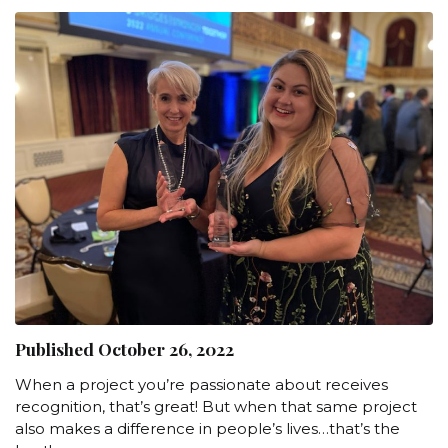
Published October 26, 2022
When a project you’re passionate about receives
recognition, that’s great! But when that same project
also makes a difference in people’s lives…that’s the