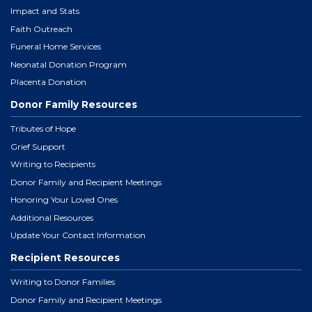
Impact and Stats
Faith Outreach
Funeral Home Services
Neonatal Donation Program
Placenta Donation
Donor Family Resources
Tributes of Hope
Grief Support
Writing to Recipients
Donor Family and Recipient Meetings
Honoring Your Loved Ones
Additional Resources
Update Your Contact Information
Recipient Resources
Writing to Donor Families
Donor Family and Recipient Meetings