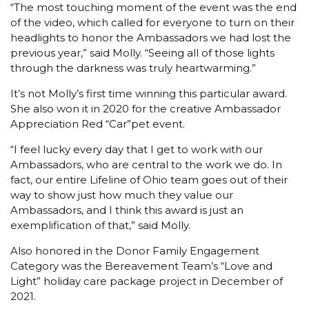
“The most touching moment of the event was the end
of the video, which called for everyone to turn on their
headlights to honor the Ambassadors we had lost the
previous year,” said Molly. “Seeing all of those lights
through the darkness was truly heartwarming.”
It’s not Molly’s first time winning this particular award.
She also won it in 2020 for the creative Ambassador
Appreciation Red “Car”pet event.
“I feel lucky every day that I get to work with our
Ambassadors, who are central to the work we do. In
fact, our entire Lifeline of Ohio team goes out of their
way to show just how much they value our
Ambassadors, and I think this award is just an
exemplification of that,” said Molly.
Also honored in the Donor Family Engagement
Category was the Bereavement Team’s “Love and
Light” holiday care package project in December of
2021.