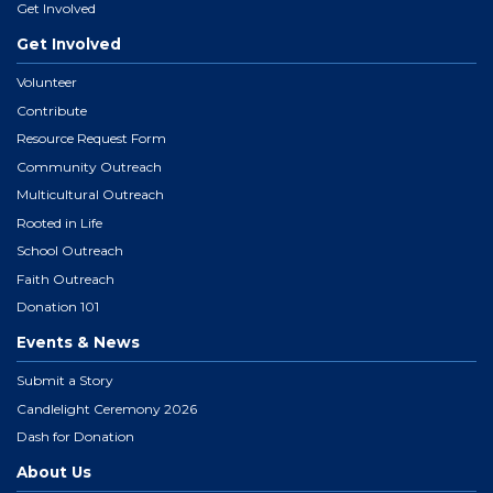
Get Involved
Get Involved
Volunteer
Contribute
Resource Request Form
Community Outreach
Multicultural Outreach
Rooted in Life
School Outreach
Faith Outreach
Donation 101
Events & News
Submit a Story
Candlelight Ceremony 2026
Dash for Donation
About Us