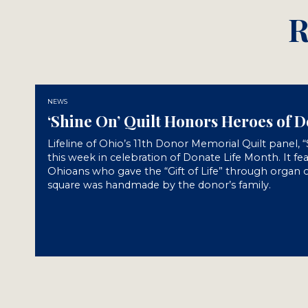
R
NEWS
‘Shine On’ Quilt Honors Heroes of 
Lifeline of Ohio’s 11th Donor Memorial Quilt panel, 
this week in celebration of Donate Life Month. It fe
Ohioans who gave the “Gift of Life” through organ o
square was handmade by the donor’s family.