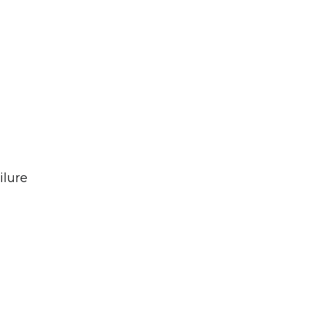
ilure