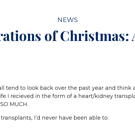
NEWS
rations of Christmas:
ll tend to look back over the past year and think
life I recieved in the form of a heart/kidney transp
or SO MUCH.
transplants, I’d never have been able to: