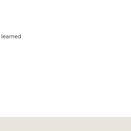
e learned