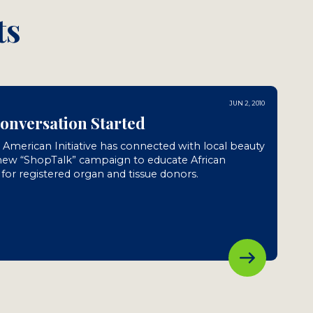
ts
JUN 2, 2010
Conversation Started
n American Initiative has connected with local beauty
 new “ShopTalk” campaign to educate African
or registered organ and tissue donors.