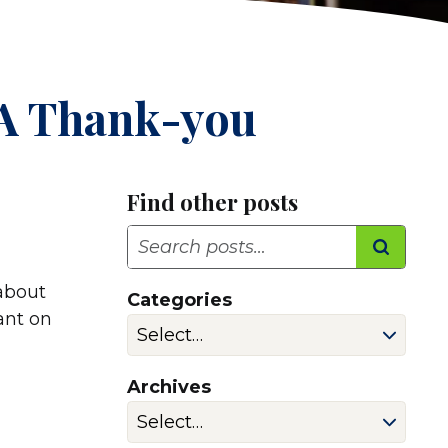
 A Thank-you
Find other posts
Search
 about
Categories
lant on
Archives