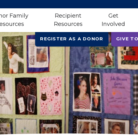
nor Family
Recipient
Get
esources
Resources
Involved
REGISTER AS A DONOR
GIVE TO