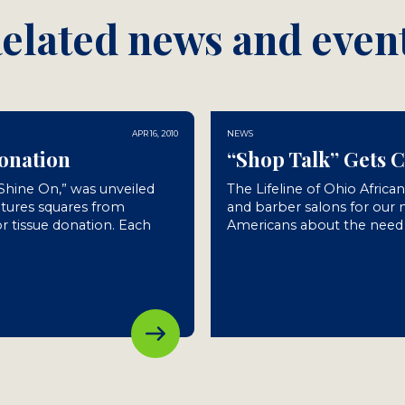
elated news and even
APR 16, 2010
NEWS
Donation
“Shop Talk” Gets 
“Shine On,” was unveiled
The Lifeline of Ohio Africa
atures squares from
and barber salons for our
r tissue donation. Each
Americans about the need f