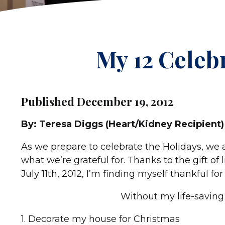
My 12 Celeb
Published December 19, 2012
By: Teresa Diggs (Heart/Kidney Recipient)
As we prepare to celebrate the Holidays, we a
what we’re grateful for. Thanks to the gift of 
July 11th, 2012, I’m finding myself thankful f
Without my life-saving 
1. Decorate my house for Christmas