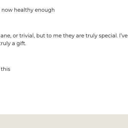
’m now healthy enough
 or trivial, but to me they are truly special. I’v
uly a gift.
this