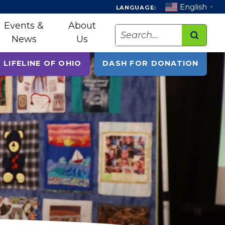
English
LANGUAGE:
▼
Events &
About
Search
News
Us
 LIFELINE OF OHIO
DASH FOR DONATION