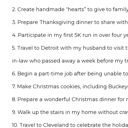
2. Create handmade “hearts” to give to family
3. Prepare Thanksgiving dinner to share wit
4. Participate in my first 5K run in over four
5. Travel to Detroit with my husband to visit 
in-law who passed away a week before my t
6. Begin a part-time job after being unable t
7. Make Christmas cookies, including Buckey
8. Prepare a wonderful Christmas dinner for 
9. Walk up the stairs in my home without cra
10. Travel to Cleveland to celebrate the holid