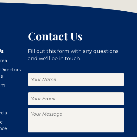
Contact Us
Us
Fill out this form with any questions
and we'll be in touch.
Area
 Directors
Your
ls
Name
om
Your
Email
Your
edia
Message
te
nce