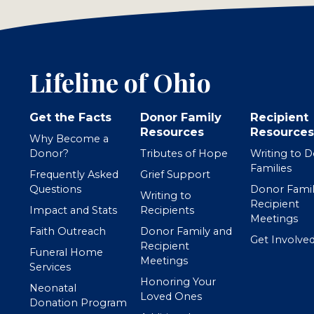
Lifeline of Ohio
Get the Facts
Donor Family
Recipient
Resources
Resources
Why Become a
Donor?
Tributes of Hope
Writing to 
Families
Frequently Asked
Grief Support
Questions
Donor Famil
Writing to
Recipient
Impact and Stats
Recipients
Meetings
Faith Outreach
Donor Family and
Get Involve
Recipient
Funeral Home
Meetings
Services
Honoring Your
Neonatal
Loved Ones
Donation Program