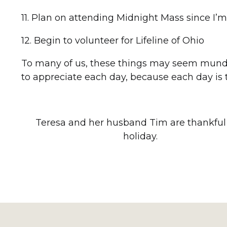
11. Plan on attending Midnight Mass since I
12. Begin to volunteer for Lifeline of Ohio
To many of us, these things may seem mundane,
to appreciate each day, because each day is tr
Teresa and her husband Tim are thankful 
holiday.