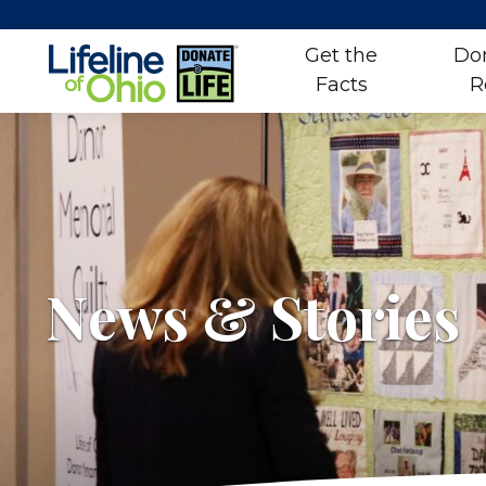
Get the
Do
Facts
R
Skip
to
content
News & Stories