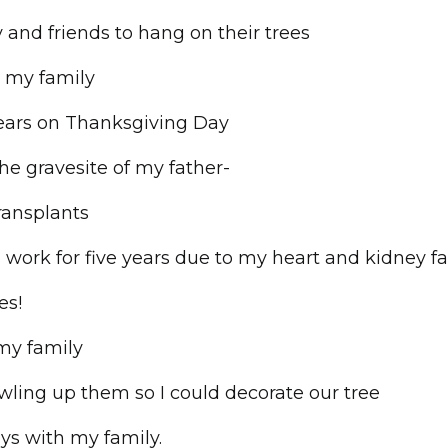
 and friends to hang on their trees
h my family
 years on Thanksgiving Day
the gravesite of my father-
ransplants
o work for five years due to my heart and kidney fa
es!
my family
wling up them so I could decorate our tree
ays with my family.