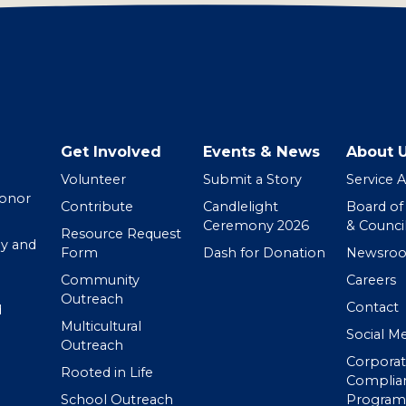
Get Involved
Events & News
About 
Volunteer
Submit a Story
Service 
Donor
Contribute
Candlelight
Board of
Ceremony 2026
& Counci
Resource Request
y and
Form
Dash for Donation
Newsro
Community
Careers
Outreach
Contact
d
Multicultural
Social M
Outreach
Corpora
Rooted in Life
Complia
School Outreach
Program