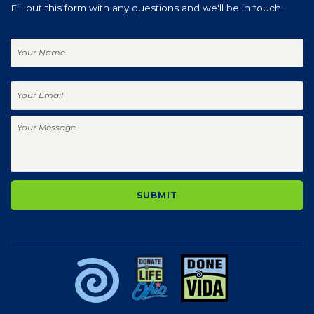
Fill out this form with any questions and we'll be in touch.
Your
Name
Your
Email
Your
Message