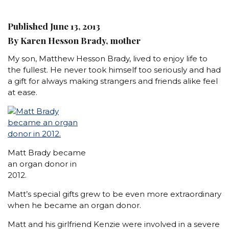
Published June 13, 2013
By Karen Hesson Brady, mother
My son, Matthew Hesson Brady, lived to enjoy life to
the fullest. He never took himself too seriously and had
a gift for always making strangers and friends alike feel
at ease.
Matt Brady became
an organ donor in
2012.
Matt’s special gifts grew to be even more extraordinary
when he became an organ donor.
Matt and his girlfriend Kenzie were involved in a severe