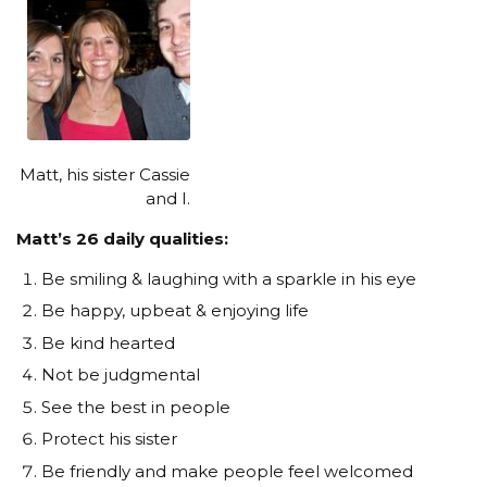
Matt, his sister Cassie
and I.
Matt’s 26 daily qualities:
Be smiling & laughing with a sparkle in his eye
Be happy, upbeat & enjoying life
Be kind hearted
Not be judgmental
See the best in people
Protect his sister
Be friendly and make people feel welcomed