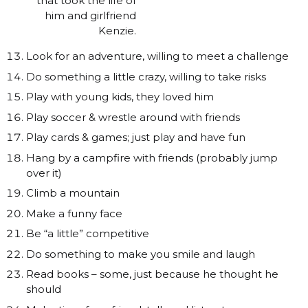
that took the life of
him and girlfriend
Kenzie.
Look for an adventure, willing to meet a challenge
Do something a little crazy, willing to take risks
Play with young kids, they loved him
Play soccer & wrestle around with friends
Play cards & games; just play and have fun
Hang by a campfire with friends (probably jump
over it)
Climb a mountain
Make a funny face
Be “a little” competitive
Do something to make you smile and laugh
Read books – some, just because he thought he
should