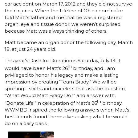
car accident on March 17, 2012 and they did not survive
their injuries. When the Lifeline of Ohio coordinator
told Matt’s father and me that he was a registered
organ, eye and tissue donor, we weren’t surprised
because Matt was always thinking of others.
Matt became an organ donor the following day, March
18, at just 24 years old.
This year’s Dash for Donation is Saturday, July 13. It
th
would have been Matt’s 26
birthday, and I am
privileged to honor his legacy and make a lasting
impression by creating “Team Brady.” We will be
sporting t-shirts and bracelets that ask the question,
“What Would Matt Brady Do?” and answer with,
th
“Donate Life!”In celebration of Matt’s 26
birthday,
WWMBD inspired the following answers when Matt’s
best friends found themselves asking what he would
do on a daily basis.