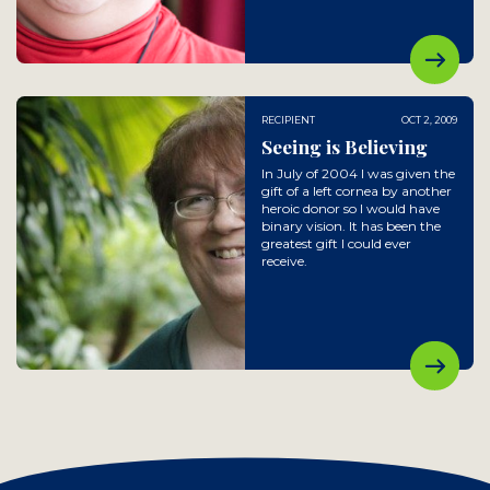
RECIPIENT
OCT 2, 2009
Seeing is Believing
In July of 2004 I was given the
gift of a left cornea by another
heroic donor so I would have
binary vision. It has been the
greatest gift I could ever
receive.