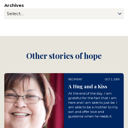
Archives
Other stories of hope
RECIPIENT
OCT 2, 2009
A Hug and a Kiss
At the end of the day, I am
grateful for the fact that I am
here and I am able to just be. I
am able to be a mother to my
son and offer love and
guidance when he needs it.