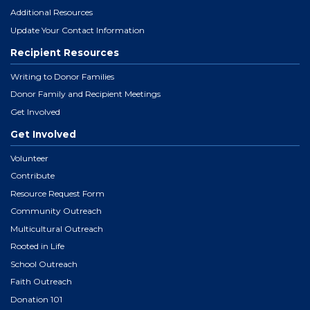
Additional Resources
Update Your Contact Information
Recipient Resources
Writing to Donor Families
Donor Family and Recipient Meetings
Get Involved
Get Involved
Volunteer
Contribute
Resource Request Form
Community Outreach
Multicultural Outreach
Rooted in Life
School Outreach
Faith Outreach
Donation 101