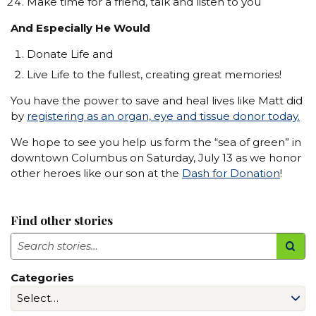
Make time for a friend, talk and listen to you
And Especially He Would
Donate Life and
Live Life to the fullest, creating great memories!
You have the power to save and heal lives like Matt did
by
registering as an organ, eye
and tissue donor today.
We hope to see you help us form the “sea of green” in
downtown Columbus on Saturday, July 13 as we honor
other heroes like our son at the
Dash for Donation
!
Find other stories
Search
Categories