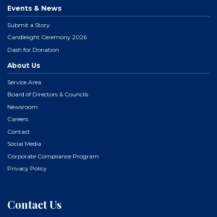
Events & News
Submit a Story
Candlelight Ceremony 2026
Dash for Donation
About Us
Service Area
Board of Directors & Councils
Newsroom
Careers
Contact
Social Media
Corporate Compliance Program
Privacy Policy
Contact Us