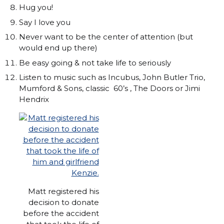
Hug you!
Say I love you
Never want to be the center of attention (but
would end up there)
Be easy going & not take life to seriously
Listen to music such as Incubus, John Butler Trio,
Mumford & Sons, classic 60’s , The Doors or Jimi
Hendrix
Matt registered his
decision to donate
before the accident