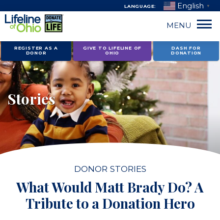
English
LANGUAGE:
▼
MENU
Skip
REGISTER AS A
GIVE TO LIFELINE OF
DASH FOR
DONOR
OHIO
DONATION
to
content
Stories
DONOR STORIES
What Would Matt Brady Do? A
Tribute to a Donation Hero