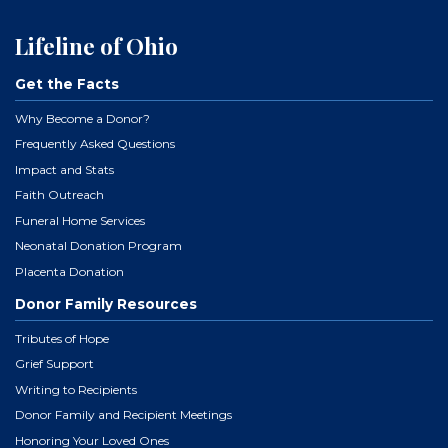
Lifeline of Ohio
Get the Facts
Why Become a Donor?
Frequently Asked Questions
Impact and Stats
Faith Outreach
Funeral Home Services
Neonatal Donation Program
Placenta Donation
Donor Family Resources
Tributes of Hope
Grief Support
Writing to Recipients
Donor Family and Recipient Meetings
Honoring Your Loved Ones