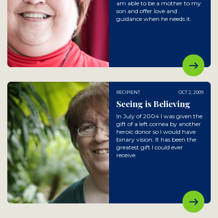
am able to be a mother to my
son and offer love and
guidance when he needs it.
RECIPIENT
OCT 2, 2009
Seeing is Believing
In July of 2004 I was given the
gift of a left cornea by another
heroic donor so I would have
binary vision. It has been the
greatest gift I could ever
receive.