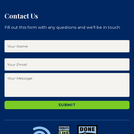
Contact Us
Fill out this form with any questions and we'll be in touch.
Your
Name
Your
Email
Your
Message
SUBMIT