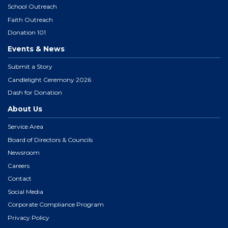
School Outreach
Faith Outreach
Donation 101
Events & News
Submit a Story
Candlelight Ceremony 2026
Dash for Donation
About Us
Service Area
Board of Directors & Councils
Newsroom
Careers
Contact
Social Media
Corporate Compliance Program
Privacy Policy