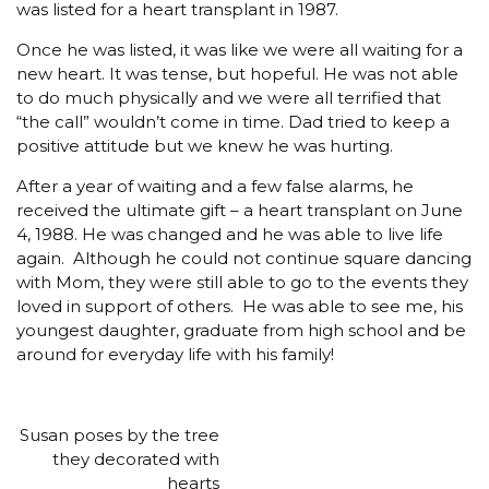
was listed for a heart transplant in 1987.
Once he was listed, it was like we were all waiting for a
new heart. It was tense, but hopeful. He was not able
to do much physically and we were all terrified that
“the call” wouldn’t come in time. Dad tried to keep a
positive attitude but we knew he was hurting.
After a year of waiting and a few false alarms, he
received the ultimate gift – a heart transplant on June
4, 1988. He was changed and he was able to live life
again. Although he could not continue square dancing
with Mom, they were still able to go to the events they
loved in support of others. He was able to see me, his
youngest daughter, graduate from high school and be
around for everyday life with his family!
Susan poses by the tree
they decorated with
hearts