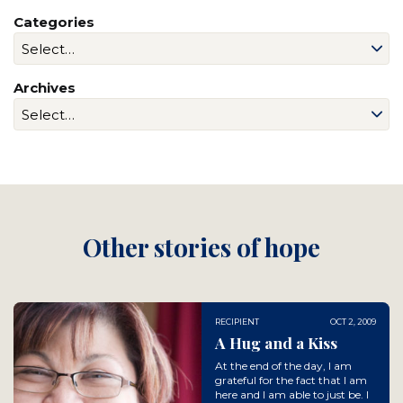
Categories
Archives
Other stories of hope
RECIPIENT
OCT 2, 2009
A Hug and a Kiss
At the end of the day, I am
grateful for the fact that I am
here and I am able to just be. I