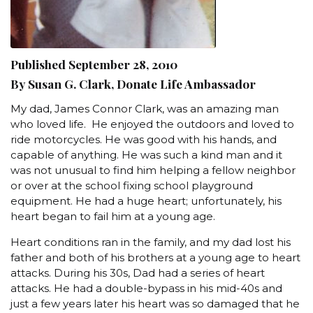
Published September 28, 2010
By Susan G. Clark, Donate Life Ambassador
My dad, James Connor Clark, was an amazing man
who loved life. He enjoyed the outdoors and loved to
ride motorcycles. He was good with his hands, and
capable of anything. He was such a kind man and it
was not unusual to find him helping a fellow neighbor
or over at the school fixing school playground
equipment. He had a huge heart; unfortunately, his
heart began to fail him at a young age.
Heart conditions ran in the family, and my dad lost his
father and both of his brothers at a young age to heart
attacks. During his 30s, Dad had a series of heart
attacks. He had a double-bypass in his mid-40s and
just a few years later his heart was so damaged that he