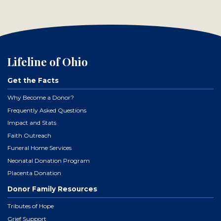
Lifeline of Ohio
Get the Facts
Why Become a Donor?
Frequently Asked Questions
Impact and Stats
Faith Outreach
Funeral Home Services
Neonatal Donation Program
Placenta Donation
Donor Family Resources
Tributes of Hope
Grief Support