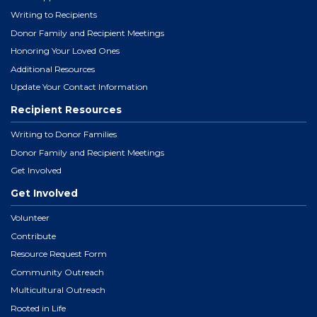
Writing to Recipients
Donor Family and Recipient Meetings
Honoring Your Loved Ones
Additional Resources
Update Your Contact Information
Recipient Resources
Writing to Donor Families
Donor Family and Recipient Meetings
Get Involved
Get Involved
Volunteer
Contribute
Resource Request Form
Community Outreach
Multicultural Outreach
Rooted in Life