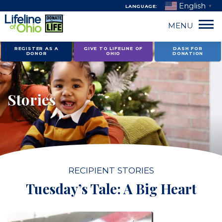
English
LANGUAGE:
▼
MENU
Skip
REGISTER AS A
GIVE TO LIFELINE OF
DASH FOR
DONOR
OHIO
DONATION
to
content
Stories
RECIPIENT STORIES
Tuesday’s Tale: A Big Heart