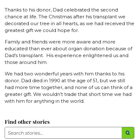
Thanks to his donor, Dad celebrated the second
chance at life. The Christmas after his transplant we
decorated our tree in all hearts, as we had received the
greatest gift we could hope for.
Family and friends were more aware and more
educated than ever about organ donation because of
Dad’s transplant. His experience enlightened us and
those around him.
We had two wonderful years with him thanks to his
donor. Dad died in 1990 at the age of 51, but we still
had more time together, and none of us can think of a
greater gift. We wouldn’t trade that short time we had
with him for anything in the world.
Find other stories
Search