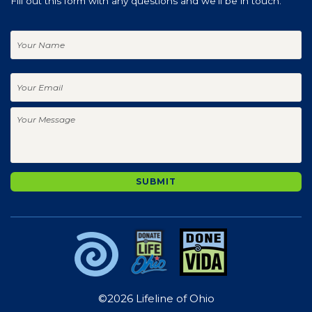
Fill out this form with any questions and we'll be in touch.
Your
Name
Your
Email
Your
Message
SUBMIT
©2026 Lifeline of Ohio