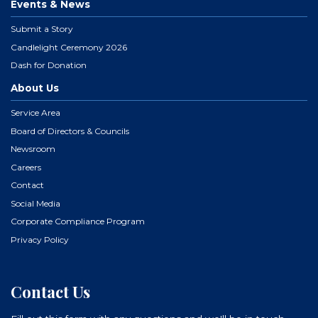
Events & News
Submit a Story
Candlelight Ceremony 2026
Dash for Donation
About Us
Service Area
Board of Directors & Councils
Newsroom
Careers
Contact
Social Media
Corporate Compliance Program
Privacy Policy
Contact Us