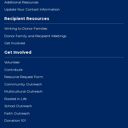
Additional Resources
Update Your Contact Information
Recipient Resources
Writing to Donor Families
Donor Family and Recipient Meetings
Get Involved
Get Involved
Volunteer
Contribute
Resource Request Form
Community Outreach
Multicultural Outreach
Rooted in Life
School Outreach
Faith Outreach
Donation 101