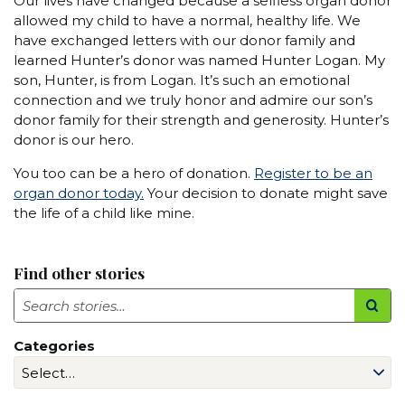
Our lives have changed because a selfless organ donor
allowed my child to have a normal, healthy life. We
have exchanged letters with our donor family and
learned Hunter’s donor was named Hunter Logan. My
son, Hunter, is from Logan. It’s such an emotional
connection and we truly honor and admire our son’s
donor family for their strength and generosity. Hunter’s
donor is our hero.
You too can be a hero of donation.
Register to be an
organ donor today.
Your decision to donate might save
the life of a child like mine.
Find other stories
Search
Categories