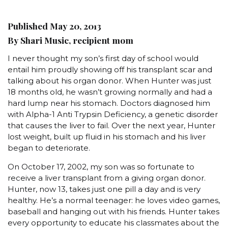
Published May 20, 2013
By Shari Music, recipient mom
I never thought my son’s first day of school would
entail him proudly showing off his transplant scar and
talking about his organ donor. When Hunter was just
18 months old, he wasn’t growing normally and had a
hard lump near his stomach. Doctors diagnosed him
with Alpha-1 Anti Trypsin Deficiency, a genetic disorder
that causes the liver to fail. Over the next year, Hunter
lost weight, built up fluid in his stomach and his liver
began to deteriorate.
On October 17, 2002, my son was so fortunate to
receive a liver transplant from a giving organ donor.
Hunter, now 13, takes just one pill a day and is very
healthy. He’s a normal teenager: he loves video games,
baseball and hanging out with his friends. Hunter takes
every opportunity to educate his classmates about the