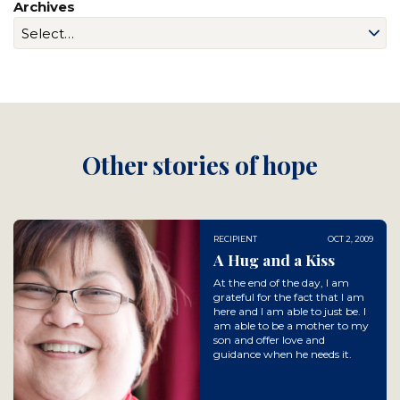
Archives
Other stories of hope
RECIPIENT
OCT 2, 2009
A Hug and a Kiss
At the end of the day, I am
grateful for the fact that I am
here and I am able to just be. I
am able to be a mother to my
son and offer love and
guidance when he needs it.