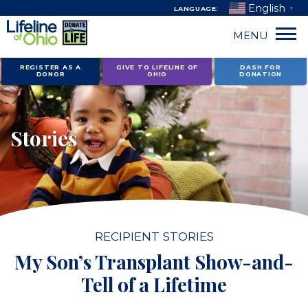
English
LANGUAGE:
▼
MENU
Skip
REGISTER AS A
GIVE TO LIFELINE OF
DASH FOR
DONOR
OHIO
DONATION
to
content
Stories
RECIPIENT STORIES
My Son’s Transplant Show-and-
Tell of a Lifetime