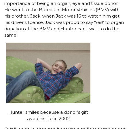
importance of being an organ, eye and tissue donor.
He went to the Bureau of Motor Vehicles (BMV) with
his brother, Jack, when Jack was 16 to watch him get
his driver’s license. Jack was proud to say ‘Yes!’ to organ
donation at the BMV and Hunter can’t wait to do the
same!
Hunter smiles because a donor’s gift
saved his life in 2002.