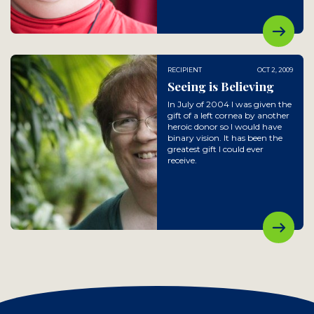
RECIPIENT
OCT 2, 2009
Seeing is Believing
In July of 2004 I was given the
gift of a left cornea by another
heroic donor so I would have
binary vision. It has been the
greatest gift I could ever
receive.