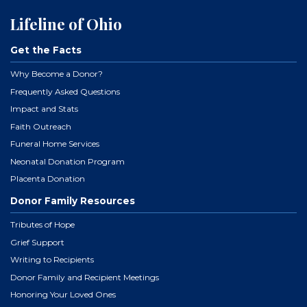
Lifeline of Ohio
Get the Facts
Why Become a Donor?
Frequently Asked Questions
Impact and Stats
Faith Outreach
Funeral Home Services
Neonatal Donation Program
Placenta Donation
Donor Family Resources
Tributes of Hope
Grief Support
Writing to Recipients
Donor Family and Recipient Meetings
Honoring Your Loved Ones