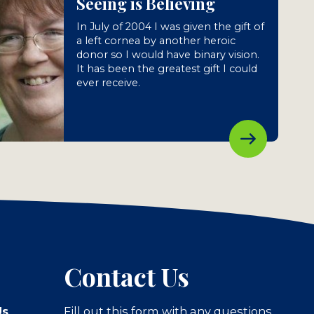
Seeing is Believing
In July of 2004 I was given the gift of
a left cornea by another heroic
donor so I would have binary vision.
It has been the greatest gift I could
ever receive.
Contact Us
Us
Fill out this form with any questions