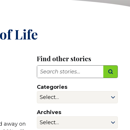
of Life
Find other stories
Search
Categories
Archives
ed away on