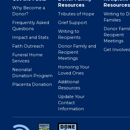
Resources
Resources
Why Become a
Donor?
Tributes of Hope
Writing to 
Families
Frequently Asked
Grief Support
Questions
Donor Famil
Writing to
Recipient
Impact and Stats
Recipients
Meetings
Faith Outreach
Donor Family and
Get Involve
Recipient
Funeral Home
Meetings
Services
Honoring Your
Neonatal
Loved Ones
Donation Program
Additional
Placenta Donation
Resources
Update Your
Contact
Information