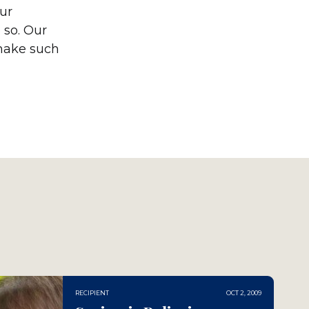
our
 so. Our
 make such
RECIPIENT
OCT 2, 2009