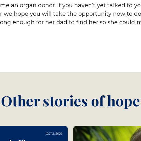
ome an organ donor. If you haven’t yet talked to y
 we hope you will take the opportunity now to do
e long enough for her dad to find her so she could
Other stories of hope
OCT 2, 2009