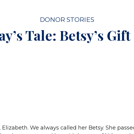
DONOR STORIES
y’s Tale: Betsy’s Gift 
, Elizabeth. We always called her Betsy. She pass