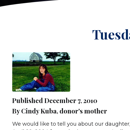
Tuesda
Published December 7, 2010
By Cindy Kuba, donor's mother
We would like to tell you about our daughter