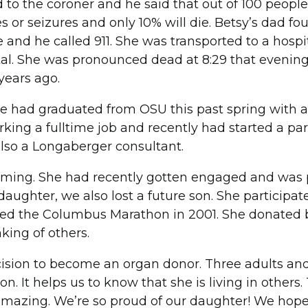
d to the coroner and he said that out of 100 people
or seizures and only 10% will die. Betsy’s dad fo
and he called 911. She was transported to a hospit
ital. She was pronounced dead at 8:29 that evenin
years ago.
e had graduated from OSU this past spring with a
king a fulltime job and recently had started a par
lso a Longaberger consultant.
imming. She had recently gotten engaged and was
 daughter, we also lost a future son. She participat
ked the Columbus Marathon in 2001. She donated 
king of others.
ecision to become an organ donor. Three adults an
n. It helps us to know that she is living in others.
amazing. We’re so proud of our daughter! We hope 