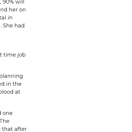
, 90% will
und her on
al in
g. She had
t time job
 planning
ed in the
blood at
d one
 The
that after