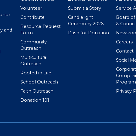
Volunteer
Submit a Story
Service 
Donor
Contribute
Candlelight
Board of
Ceremony 2026
& Counci
Resource Request
y and
Form
Dash for Donation
Newsro
Community
Careers
Outreach
Contact
d
Multicultural
Social M
Outreach
Corpora
Rooted in Life
Complia
School Outreach
Program
Faith Outreach
Privacy P
Donation 101