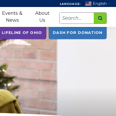
English
LANGUAGE:
▼
Events &
About
Search
News
Us
 LIFELINE OF OHIO
DASH FOR DONATION