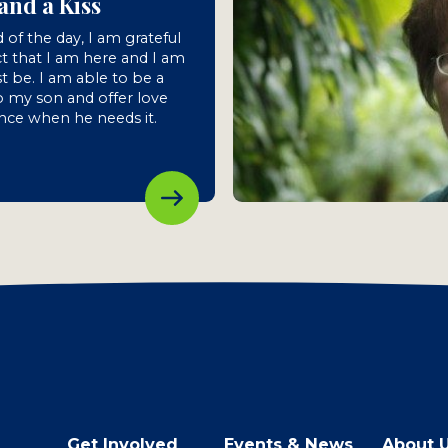
and a Kiss
 of the day, I am grateful
ct that I am here and I am
st be. I am able to be a
 my son and offer love
nce when he needs it.
Get Involved
Events & News
About 