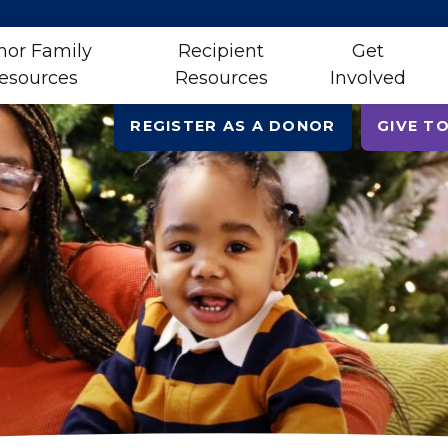
nor Family
Recipient
Get
esources
Resources
Involved
REGISTER AS A DONOR
GIVE TO