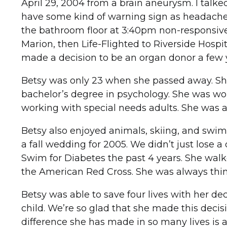
April 29, 2004 from a brain aneurysm. I talke
have some kind of warning sign as headaches 
the bathroom floor at 3:40pm non-responsive 
Marion, then Life-Flighted to Riverside Hosp
made a decision to be an organ donor a few 
Betsy was only 23 when she passed away. Sh
bachelor’s degree in psychology. She was wor
working with special needs adults. She was a
Betsy also enjoyed animals, skiing, and sw
a fall wedding for 2005. We didn’t just lose a
Swim for Diabetes the past 4 years. She wal
the American Red Cross. She was always thin
Betsy was able to save four lives with her d
child. We’re so glad that she made this decisio
difference she has made in so many lives is 