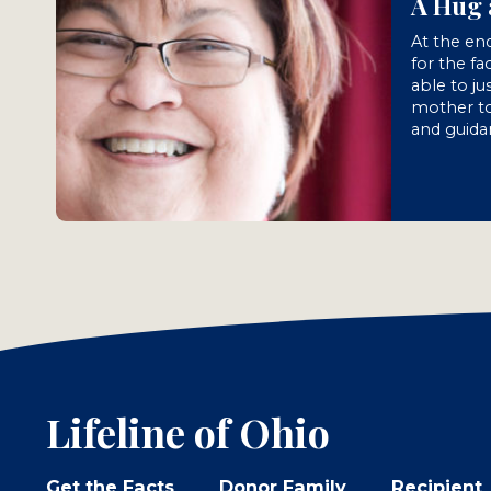
A Hug 
At the end
for the fa
able to ju
mother to
and guida
Lifeline of Ohio
Get the Facts
Donor Family
Recipient