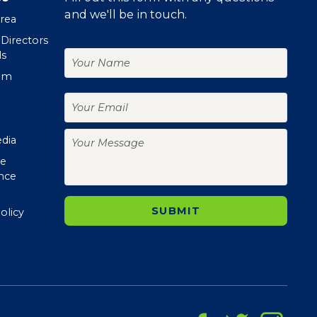
and we'll be in touch.
Area
 Directors
Your
ls
Name
om
Your
Email
Your
edia
Message
te
nce
olicy