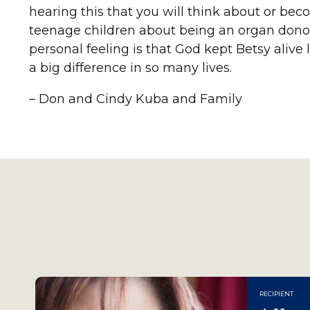
hearing this that you will think about or bec
teenage children about being an organ donor
personal feeling is that God kept Betsy aliv
a big difference in so many lives.
– Don and Cindy Kuba and Family
RECIPIENT