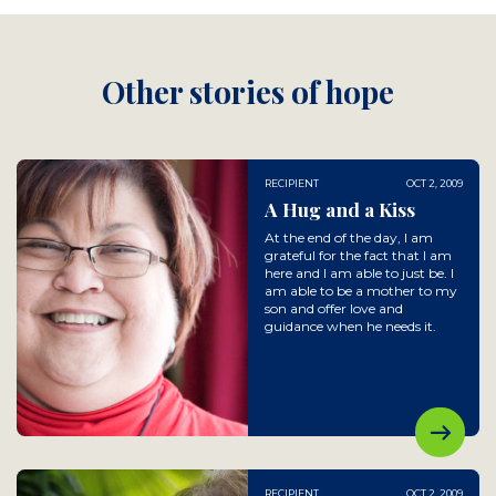
Other stories of hope
RECIPIENT
OCT 2, 2009
A Hug and a Kiss
At the end of the day, I am
grateful for the fact that I am
here and I am able to just be. I
am able to be a mother to my
son and offer love and
guidance when he needs it.
RECIPIENT
OCT 2, 2009