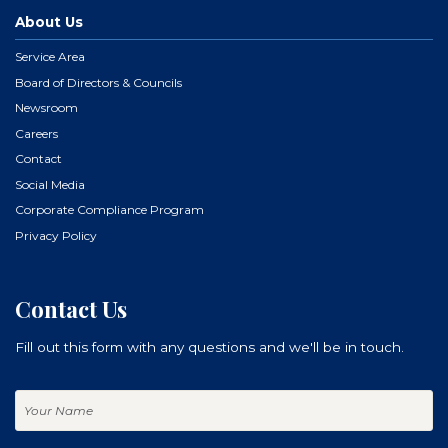
About Us
Service Area
Board of Directors & Councils
Newsroom
Careers
Contact
Social Media
Corporate Compliance Program
Privacy Policy
Contact Us
Fill out this form with any questions and we'll be in touch.
Your
Name
Your