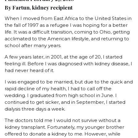
By Fartun, kidney recipient
When I moved from East Africa to the United States in
the fall of 1997 as a refugee I was hoping for a better
life. It was a difficult transition, coming to Ohio, getting
acclimated to the American lifestyle, and returning to
school after many years.
A few years later, in 2001, at the age of 20, I started
feeling ill. Before I was diagnosed with kidney disease, I
had never heard of it.
I was engaged to be married, but due to the quick and
rapid decline of my health, I had to call off the
wedding. I graduated from high school in June. I
continued to get sicker, and in September, I started
dialysis three days a week.
The doctors told me I would not survive without a
kidney transplant. Fortunately, my younger brother
offered to donate a kidney to me. However, while