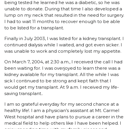
being tested he learned he was a diabetic, so he was
unable to donate. During that time I also developed a
lump on my neck that resulted in the need for surgery.
I had to wait 11 months to recover enough to be able
to be listed for a transplant.
Finally in July 2003, I was listed for a kidney transplant. I
continued dialysis while I waited, and got even sicker. I
was unable to work and completely lost my appetite.
On March 7, 2004, at 2:30 a.m., I received the call I had
been waiting for. I was overjoyed to learn there was a
kidney available for my transplant. All the while I was
sick I continued to be strong and kept faith that I
would get my transplant. At 9 a.m. I received my life-
saving transplant..
I am so grateful everyday for my second chance at a
healthy life!. I am a physician’s assistant at Mt. Carmel
West hospital and have plans to pursue a career in the
medical field to help others like I have been helped. I