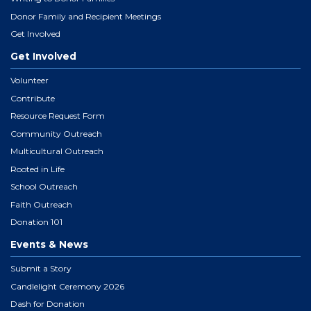
Donor Family and Recipient Meetings
Get Involved
Get Involved
Volunteer
Contribute
Resource Request Form
Community Outreach
Multicultural Outreach
Rooted in Life
School Outreach
Faith Outreach
Donation 101
Events & News
Submit a Story
Candlelight Ceremony 2026
Dash for Donation