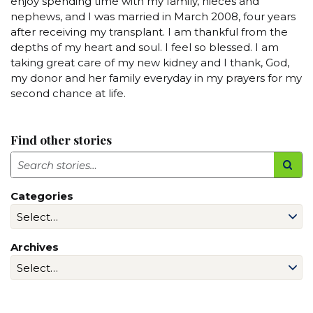
enjoy spending time with my family, nieces and
nephews, and I was married in March 2008, four years
after receiving my transplant. I am thankful from the
depths of my heart and soul. I feel so blessed. I am
taking great care of my new kidney and I thank, God,
my donor and her family everyday in my prayers for my
second chance at life.
Find other stories
Search
Categories
Archives