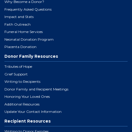
Why Become a Donor?
Frequently Asked Questions
Impact and Stats
Faith Outreach
Funeral Home Services
Neonatal Donation Program
Placenta Donation
Donor Family Resources
Tributes of Hope
Grief Support
Writing to Recipients
Donor Family and Recipient Meetings
Honoring Your Loved Ones
Additional Resources
Update Your Contact Information
Recipient Resources
Writing to Donor Families