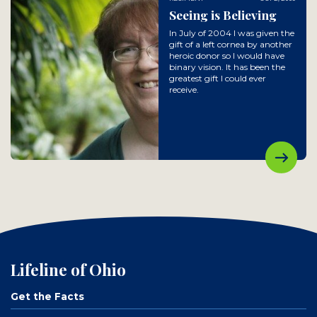
Seeing is Believing
In July of 2004 I was given the
gift of a left cornea by another
heroic donor so I would have
binary vision. It has been the
greatest gift I could ever
receive.
Lifeline of Ohio
Get the Facts