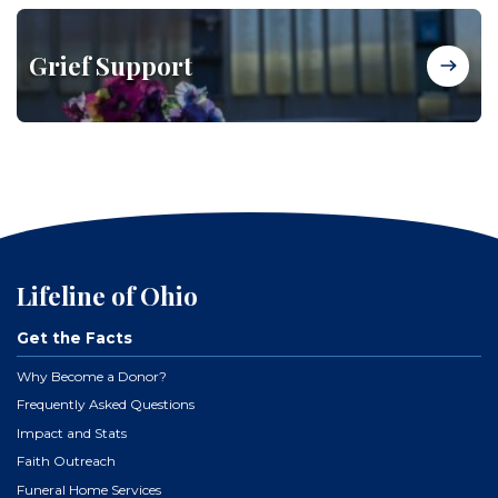
Grief Support
Lifeline of Ohio
Get the Facts
Why Become a Donor?
Frequently Asked Questions
Impact and Stats
Faith Outreach
Funeral Home Services