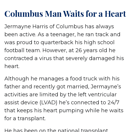
Columbus Man Waits for a Heart
Jermayne Harris of Columbus has always
been active. As a teenager, he ran track and
was proud to quarterback his high school
football team. However, at 26 years old he
contracted a virus that severely damaged his
heart.
Although he manages a food truck with his
father and recently got married, Jermayne’s
activities are limited by the left ventricular
assist device (LVAD) he’s connected to 24/7
that keeps his heart pumping while he waits
for a transplant.
He has been on the national transplant