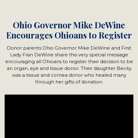
Ohio Governor Mike DeWine
Encourages Ohioans to Register
Donor parents Ohio Governor Mike DeWine and First
Lady Fran DeWine share this very special message
encouraging all Ohioans to register their decision to be
an organ, eye and tissue donor. Their daughter Becky
was a tissue and cornea donor who healed many
through her gifts of donation.