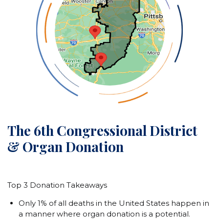
The 6th Congressional District
& Organ Donation
Top 3 Donation Takeaways
Only 1% of all deaths in the United States happen in
a manner where organ donation is a potential.