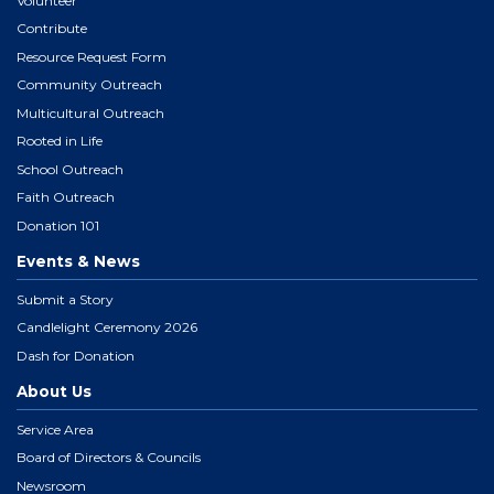
Volunteer
Contribute
Resource Request Form
Community Outreach
Multicultural Outreach
Rooted in Life
School Outreach
Faith Outreach
Donation 101
Events & News
Submit a Story
Candlelight Ceremony 2026
Dash for Donation
About Us
Service Area
Board of Directors & Councils
Newsroom