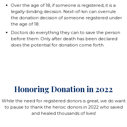
Over the age of 18, if someone is registered, it is a
legally-binding decision. Next-of-kin can overrule
the donation decision of someone registered under
the age of 18.
Doctors do everything they can to save the person
before them. Only after death has been declared
does the potential for donation come forth.
Honoring Donation in 2022
While the need for registered donors is great, we do want
to pause to thank the heroic donors in 2022 who saved
and healed thousands of lives!