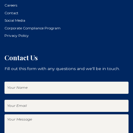
Careers
Contact
Social Media
Corporate Compliance Program
Privacy Policy
Contact Us
Fill out this form with any questions and we'll be in touch.
Your
Name
Your
Email
Your
Message