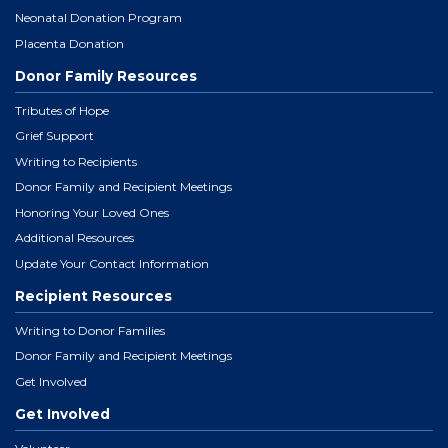
Neonatal Donation Program
Placenta Donation
Donor Family Resources
Tributes of Hope
Grief Support
Writing to Recipients
Donor Family and Recipient Meetings
Honoring Your Loved Ones
Additional Resources
Update Your Contact Information
Recipient Resources
Writing to Donor Families
Donor Family and Recipient Meetings
Get Involved
Get Involved