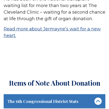
waiting list for more than two years at The
Cleveland Clinic – waiting for a second chance
at life through the gift of organ donation.
Read more about Jermayne’s wait for a new
heart.
Items of Note About Donation
The 6th Congressional District Stats