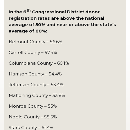
th
In the 6
Congressional District donor
registration rates are above the national
average of 50% and near or above the state’s
average of 60%:
Belmont County – 56.6%
Carroll County – 57.4%
Columbiana County – 60.1%
Harrison County – 54.4%
Jefferson County – 53.4%
Mahoning County – 53.8%
Monroe County – 55%
Noble County – 58.5%
Stark County – 61.4%