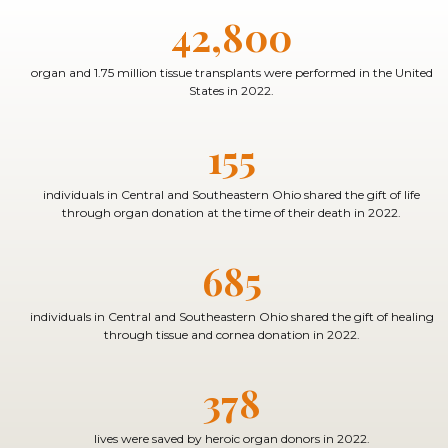
42,800
organ and 1.75 million tissue transplants were performed in the United
States in 2022.
155
individuals in Central and Southeastern Ohio shared the gift of life
through organ donation at the time of their death in 2022.
685
individuals in Central and Southeastern Ohio shared the gift of healing
through tissue and cornea donation in 2022.
378
lives were saved by heroic organ donors in 2022.