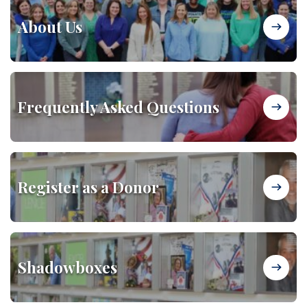
About Us
Frequently Asked Questions
Register as a Donor
Shadowboxes