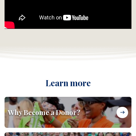
Learn more
Why Become a Donor?