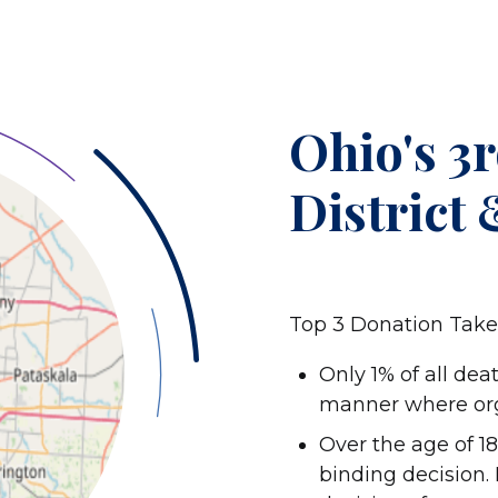
Ohio's 3
District
Top 3 Donation Tak
Only 1% of all dea
manner where orga
Over the age of 18,
binding decision.