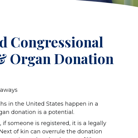
rd Congressional
 & Organ Donation
eaways
ths in the United States happen in a
n donation is a potential.
 if someone is registered, it is a legally
 Next of kin can overrule the donation