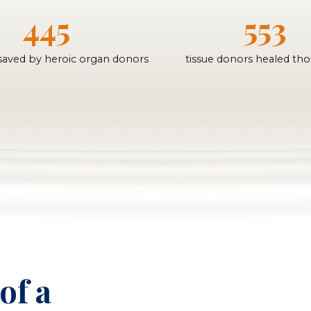
445
553
 saved by heroic organ donors
tissue donors healed th
of a