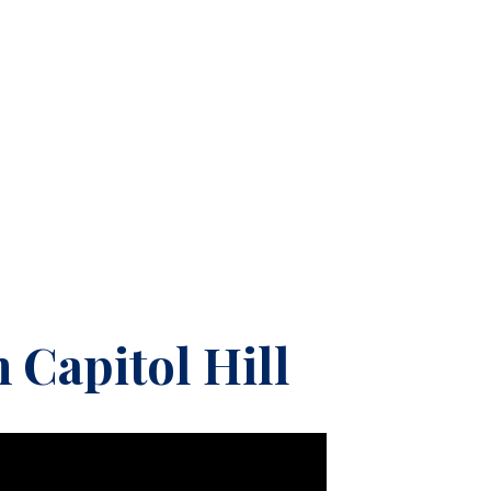
 Capitol Hill