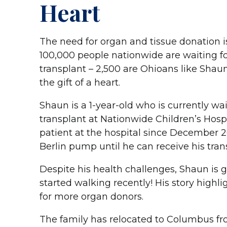
Heart
The need for organ and tissue donation i
100,000 people nationwide are waiting fo
transplant – 2,500 are Ohioans like Shaun
the gift of a heart.
Shaun is a 1-year-old who is currently wai
transplant at Nationwide Children’s Hospi
patient at the hospital since December 2
Berlin pump until he can receive his tran
Despite his health challenges, Shaun is
started walking recently! His story highli
for more organ donors.
The family has relocated to Columbus f