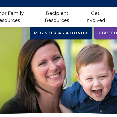
or Family
Recipient
Get
esources
Resources
Involved
REGISTER AS A DONOR
GIVE TO