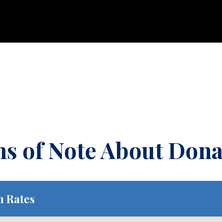
ms of Note About Dona
n Rates