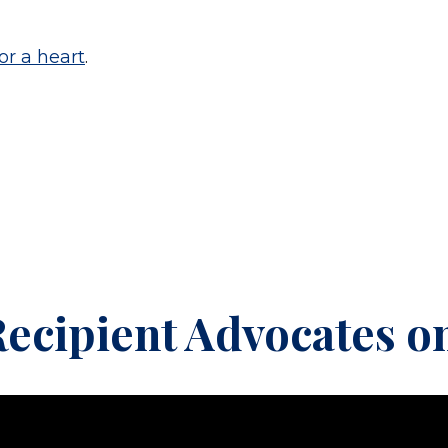
or a heart
.
ecipient Advocates on