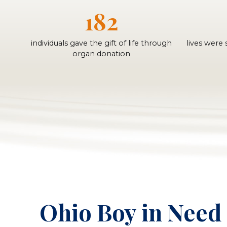
182
individuals gave the gift of life through
lives were
organ donation
Ohio Boy in Need 