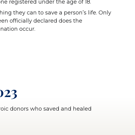
ne registered under the age of 18.
ing they can to save a person’s life. Only
en officially declared does the
onation occur.
023
eroic donors who saved and healed