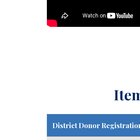
Ite
District Donor Registratio