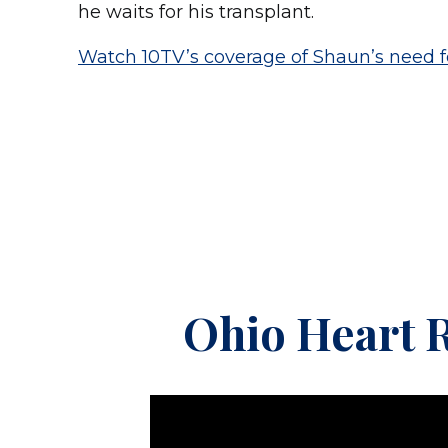
he waits for his transplant.
Watch 10TV’s coverage of Shaun’s need f
Ohio Heart R