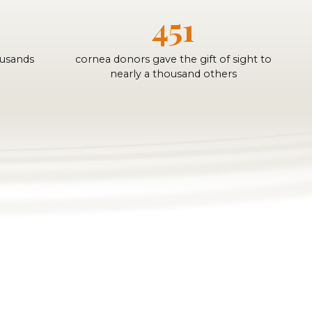
451
ousands
cornea donors gave the gift of sight to
nearly a thousand others