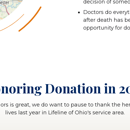
decision of someo
Doctors do everyth
after death has be
opportunity for d
noring Donation in 2
nors is great, we do want to pause to thank the h
lives last year in Lifeline of Ohio's service area.