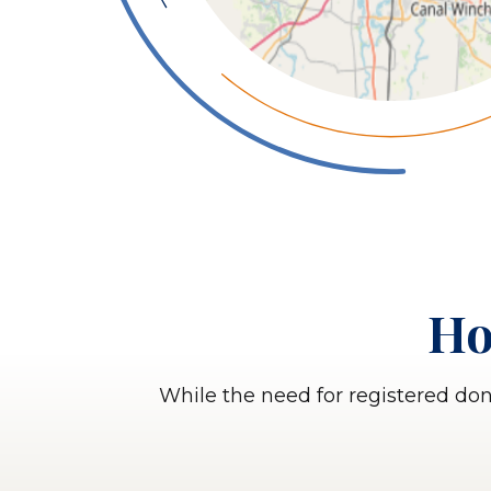
Ho
While the need for registered do