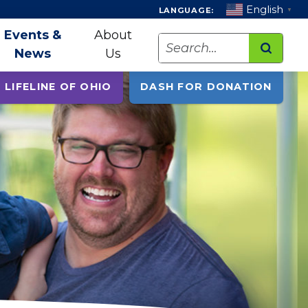
English
LANGUAGE:
▼
Events &
About
Search
News
Us
 LIFELINE OF OHIO
DASH FOR DONATION