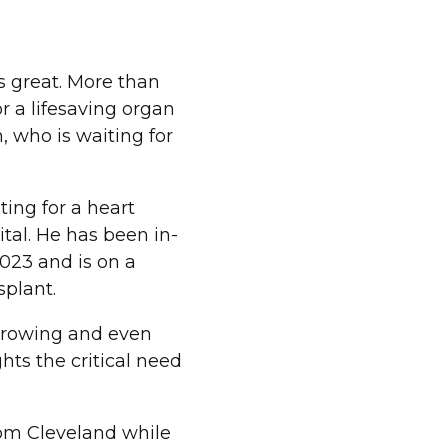
s great. More than
r a lifesaving organ
, who is waiting for
ting for a heart
tal. He has been in-
023 and is on a
splant.
 growing and even
ghts the critical need
rom Cleveland while