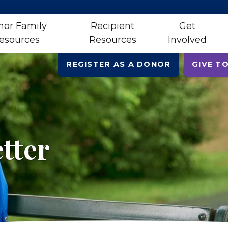
nor Family
Recipient
Get
esources
Resources
Involved
REGISTER AS A DONOR
GIVE TO
tter