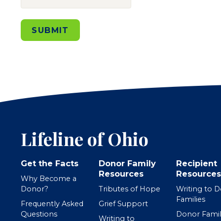
SUBMIT
Lifeline of Ohio
Get the Facts
Donor Family
Recipient
Resources
Resources
Why Become a
Donor?
Tributes of Hope
Writing to 
Families
Frequently Asked
Grief Support
Questions
Donor Famil
Writing to