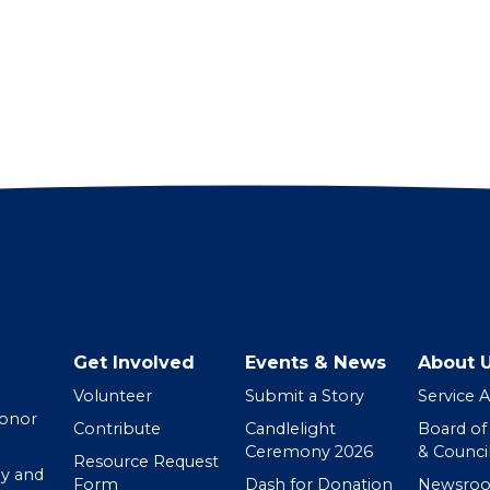
Get Involved
Events & News
About 
Volunteer
Submit a Story
Service 
Donor
Contribute
Candlelight
Board of
Ceremony 2026
& Counci
Resource Request
y and
Form
Dash for Donation
Newsro