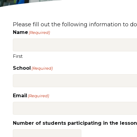
Please fill out the following information to do
Name
(Required)
First
School
(Required)
Email
(Required)
Number of students participating in the lesson