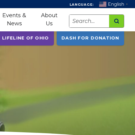
English
LANGUAGE:
▼
Events &
About
Search
News
Us
 LIFELINE OF OHIO
DASH FOR DONATION