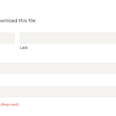
wnload this file:
Last
(Required)