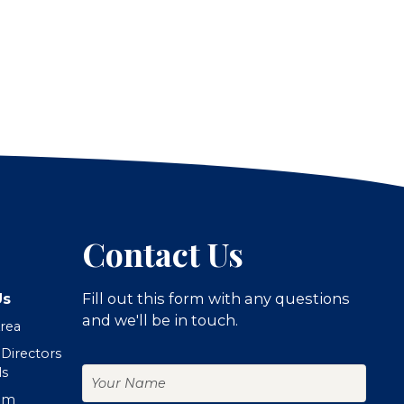
Contact Us
Us
Fill out this form with any questions
and we'll be in touch.
Area
 Directors
Your
ls
Name
om