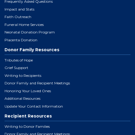
Frequently Asked Questions
Impact and Stats
Faith Outreach
Funeral Home Services
Neonatal Donation Program
Placenta Donation
Donor Family Resources
Tributes of Hope
Grief Support
Writing to Recipients
Donor Family and Recipient Meetings
Honoring Your Loved Ones
Additional Resources
Update Your Contact Information
Recipient Resources
Writing to Donor Families
Donor Family and Recipient Meetings