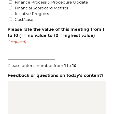
Finance Process & Procedure Update
Financial Scorecard Metrics
Initiative Progress
Cost/case
Please rate the value of this meeting from 1
to 10 (1 = no value to 10 = highest value)
(Required)
Please enter a number from
1
to
10
.
Feedback or questions on today's content?