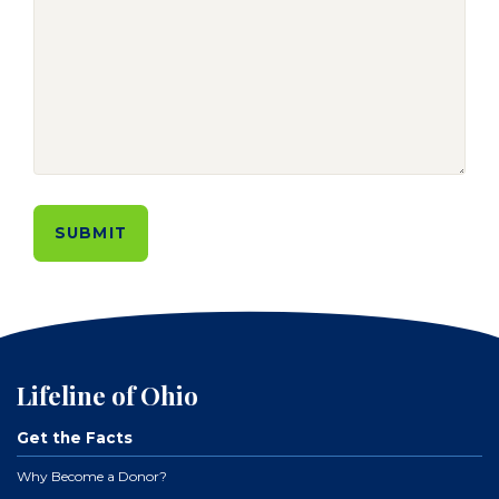
Lifeline of Ohio
Get the Facts
Why Become a Donor?