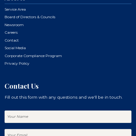
Service Area
Board of Directors & Councils
Newsroom
Careers
Contact
Social Media
Corporate Compliance Program
Privacy Policy
Contact Us
Fill out this form with any questions and we'll be in touch.
Your
Name
Your
Email