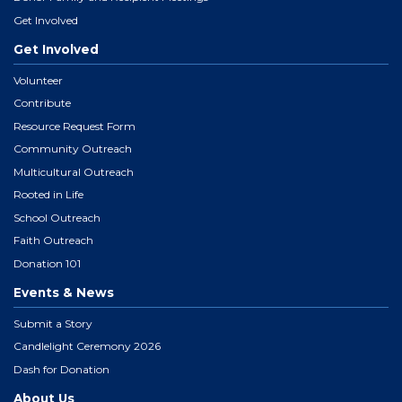
Get Involved
Get Involved
Volunteer
Contribute
Resource Request Form
Community Outreach
Multicultural Outreach
Rooted in Life
School Outreach
Faith Outreach
Donation 101
Events & News
Submit a Story
Candlelight Ceremony 2026
Dash for Donation
About Us