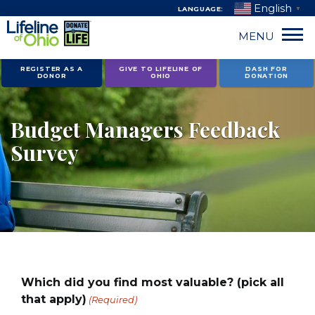
English
LANGUAGE:
▼
MENU
Skip
REGISTER AS A
GIVE TO LIFELINE OF
DASH FOR
DONOR
OHIO
DONATION
to
content
Budget Managers Feedback
Survey
Which did you find most valuable? (pick all
that apply)
(Required)