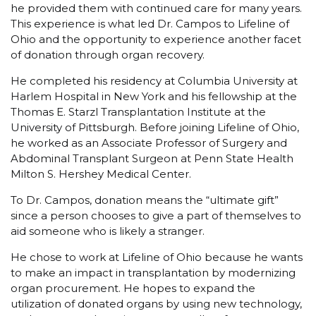
he provided them with continued care for many years.
This experience is what led Dr. Campos to Lifeline of
Ohio and the opportunity to experience another facet
of donation through organ recovery.
He completed his residency at Columbia University at
Harlem Hospital in New York and his fellowship at the
Thomas E. Starzl Transplantation Institute at the
University of Pittsburgh. Before joining Lifeline of Ohio,
he worked as an Associate Professor of Surgery and
Abdominal Transplant Surgeon at Penn State Health
Milton S. Hershey Medical Center.
To Dr. Campos, donation means the “ultimate gift”
since a person chooses to give a part of themselves to
aid someone who is likely a stranger.
He chose to work at Lifeline of Ohio because he wants
to make an impact in transplantation by modernizing
organ procurement. He hopes to expand the
utilization of donated organs by using new technology,