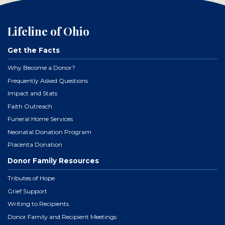
Lifeline of Ohio
Get the Facts
Why Become a Donor?
Frequently Asked Questions
Impact and Stats
Faith Outreach
Funeral Home Services
Neonatal Donation Program
Placenta Donation
Donor Family Resources
Tributes of Hope
Grief Support
Writing to Recipients
Donor Family and Recipient Meetings