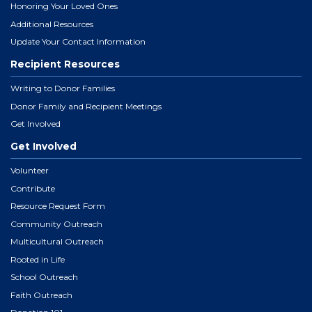
Honoring Your Loved Ones
Additional Resources
Update Your Contact Information
Recipient Resources
Writing to Donor Families
Donor Family and Recipient Meetings
Get Involved
Get Involved
Volunteer
Contribute
Resource Request Form
Community Outreach
Multicultural Outreach
Rooted in Life
School Outreach
Faith Outreach