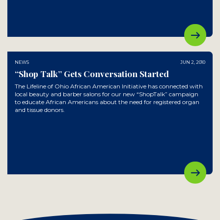
NEWS
JUN 2, 2010
“Shop Talk” Gets Conversation Started
The Lifeline of Ohio African American Initiative has connected with
local beauty and barber salons for our new “ShopTalk” campaign
to educate African Americans about the need for registered organ
and tissue donors.