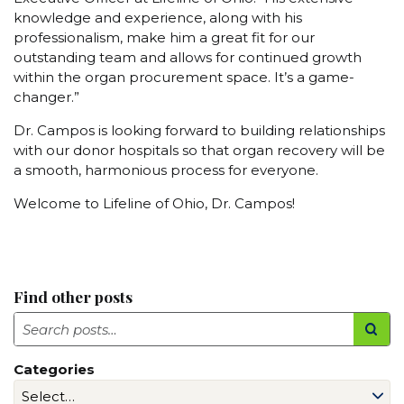
knowledge and experience, along with his
professionalism, make him a great fit for our
outstanding team and allows for continued growth
within the organ procurement space. It’s a game-
changer.”
Dr. Campos is looking forward to building relationships
with our donor hospitals so that organ recovery will be
a smooth, harmonious process for everyone.
Welcome to Lifeline of Ohio, Dr. Campos!
Find other posts
Search
Categories