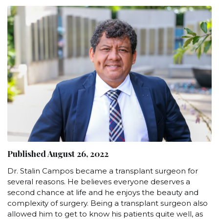
Published August 26, 2022
Dr. Stalin Campos became a transplant surgeon for
several reasons. He believes everyone deserves a
second chance at life and he enjoys the beauty and
complexity of surgery. Being a transplant surgeon also
allowed him to get to know his patients quite well, as