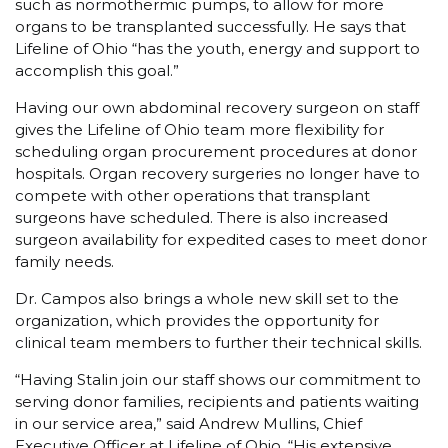
such as normothermic pumps, to allow for more
organs to be transplanted successfully. He says that
Lifeline of Ohio “has the youth, energy and support to
accomplish this goal.”
Having our own abdominal recovery surgeon on staff
gives the Lifeline of Ohio team more flexibility for
scheduling organ procurement procedures at donor
hospitals. Organ recovery surgeries no longer have to
compete with other operations that transplant
surgeons have scheduled. There is also increased
surgeon availability for expedited cases to meet donor
family needs.
Dr. Campos also brings a whole new skill set to the
organization, which provides the opportunity for
clinical team members to further their technical skills.
“Having Stalin join our staff shows our commitment to
serving donor families, recipients and patients waiting
in our service area,” said Andrew Mullins, Chief
Executive Officer at Lifeline of Ohio. “His extensive