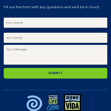
Fill out this form with any questions and we'll be in touch.
Your
Name
Your
Email
Your
Message