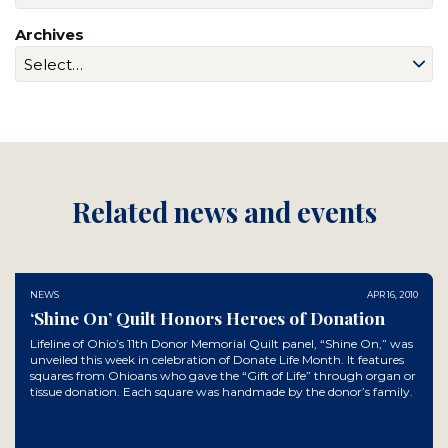
Archives
Related news and events
NEWS
APR 16, 2010
‘Shine On’ Quilt Honors Heroes of Donation
Lifeline of Ohio’s 11th Donor Memorial Quilt panel, “Shine On,” was
unveiled this week in celebration of Donate Life Month. It features
squares from Ohioans who gave the “Gift of Life” through organ or
tissue donation. Each square was handmade by the donor’s family.