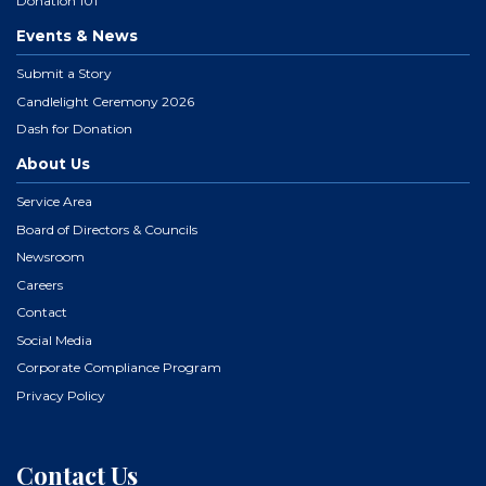
Donation 101
Events & News
Submit a Story
Candlelight Ceremony 2026
Dash for Donation
About Us
Service Area
Board of Directors & Councils
Newsroom
Careers
Contact
Social Media
Corporate Compliance Program
Privacy Policy
Contact Us