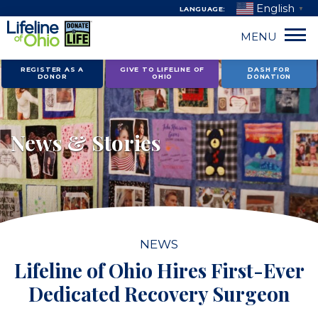
English
LANGUAGE:
▼
MENU
Skip
REGISTER AS A
GIVE TO LIFELINE OF
DASH FOR
DONOR
OHIO
DONATION
to
content
News & Stories
NEWS
Lifeline of Ohio Hires First-Ever
Dedicated Recovery Surgeon