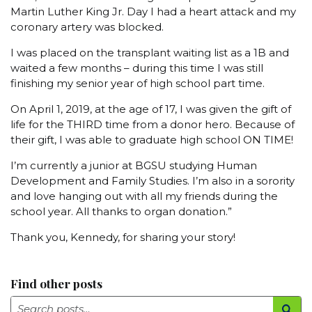
Martin Luther King Jr. Day I had a heart attack and my
coronary artery was blocked.
I was placed on the transplant waiting list as a 1B and
waited a few months – during this time I was still
finishing my senior year of high school part time.
On April 1, 2019, at the age of 17, I was given the gift of
life for the THIRD time from a donor hero. Because of
their gift, I was able to graduate high school ON TIME!
I’m currently a junior at BGSU studying Human
Development and Family Studies. I’m also in a sorority
and love hanging out with all my friends during the
school year. All thanks to organ donation.”
Thank you, Kennedy, for sharing your story!
Find other posts
Search