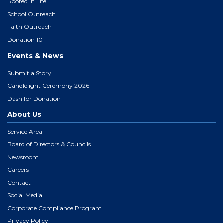
Rooted in Life
School Outreach
Faith Outreach
Donation 101
Events & News
Submit a Story
Candlelight Ceremony 2026
Dash for Donation
About Us
Service Area
Board of Directors & Councils
Newsroom
Careers
Contact
Social Media
Corporate Compliance Program
Privacy Policy