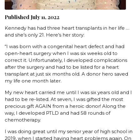
Published July 11, 2022
Kennedy has had three heart transplants in her life …
and she’s only 21. Here’s her story:
“I was born with a congenital heart defect and had
open-heart surgery when I was six weeks old to
correct it. Unfortunately, I developed complications
after the surgery and had to be listed for a heart
transplant at just six months old. A donor hero saved
my life one month later.
My new heart carried me until I was six years old and I
had to be re-listed. At seven, I was gifted the most
precious gift AGAIN from a heroic donor! Along the
way, I developed PTLD and had 58 rounds of
chemotherapy.
I was doing great until my senior year of high school in
2019, when I started having heart problems again. On