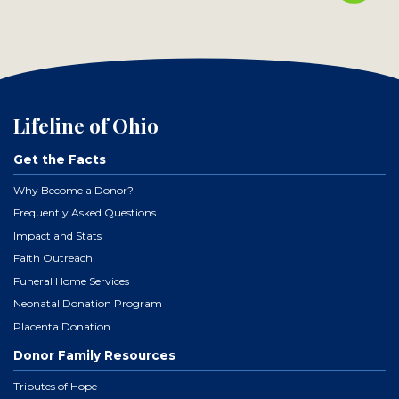
Lifeline of Ohio
Get the Facts
Why Become a Donor?
Frequently Asked Questions
Impact and Stats
Faith Outreach
Funeral Home Services
Neonatal Donation Program
Placenta Donation
Donor Family Resources
Tributes of Hope