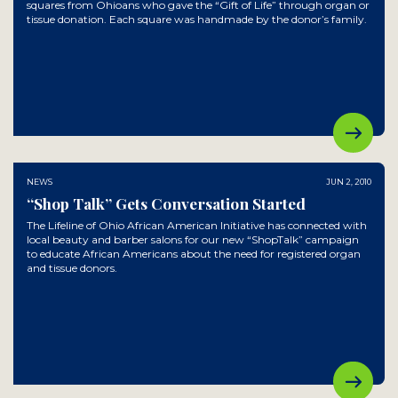
squares from Ohioans who gave the “Gift of Life” through organ or
tissue donation. Each square was handmade by the donor’s family.
NEWS
JUN 2, 2010
“Shop Talk” Gets Conversation Started
The Lifeline of Ohio African American Initiative has connected with
local beauty and barber salons for our new “ShopTalk” campaign
to educate African Americans about the need for registered organ
and tissue donors.