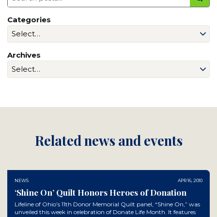
Categories
Archives
Related news and events
NEWS
APR 16, 2010
‘Shine On’ Quilt Honors Heroes of Donation
Lifeline of Ohio’s 11th Donor Memorial Quilt panel, “Shine On,” was
unveiled this week in celebration of Donate Life Month. It features