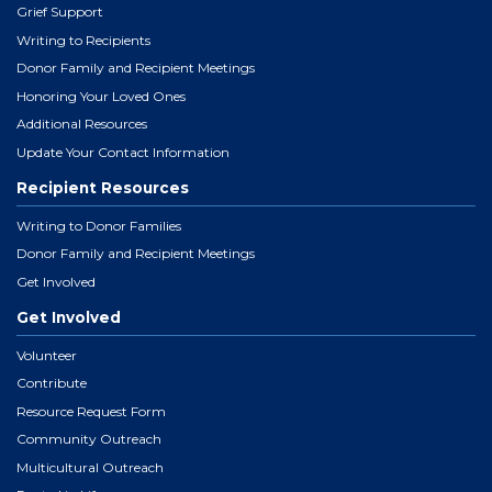
Grief Support
Writing to Recipients
Donor Family and Recipient Meetings
Honoring Your Loved Ones
Additional Resources
Update Your Contact Information
Recipient Resources
Writing to Donor Families
Donor Family and Recipient Meetings
Get Involved
Get Involved
Volunteer
Contribute
Resource Request Form
Community Outreach
Multicultural Outreach