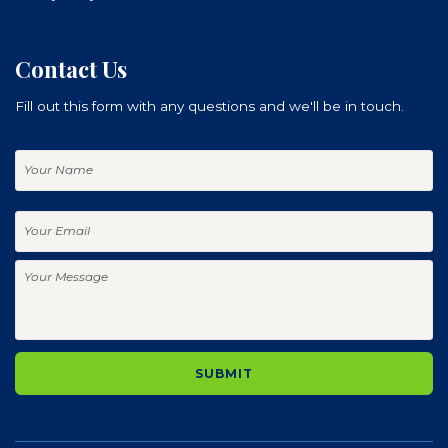
Contact Us
Fill out this form with any questions and we'll be in touch.
Your
Name
Your
Email
Your
Message