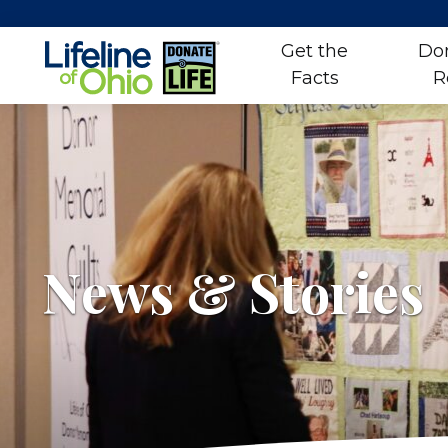
Get the
Do
Facts
R
Skip
to
content
News & Stories