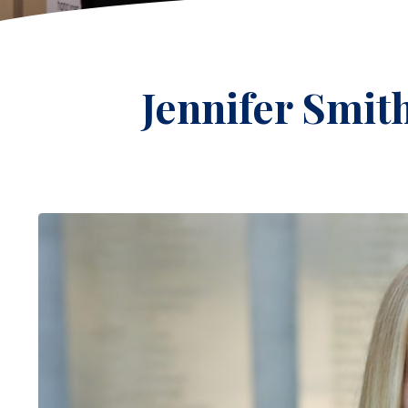
Jennifer Smit