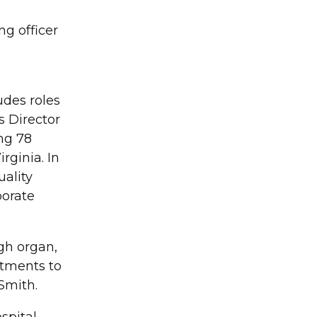
ng officer
udes roles
s Director
ing 78
rginia. In
uality
porate
ugh organ,
rtments to
Smith.