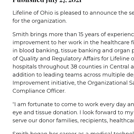
Lifeline of Ohio is pleased to announce the se
for the organization.
Smith brings more than 15 years of experienc
improvement to her work in the healthcare fi
in blood banking, tissue banking and organ p
of Quality and Regulatory Affairs for Lifelin
hospitals throughout 38 counties in Central 
addition to leading teams across multiple depa
Improvement initiative, the Organizational S
Compliance Officer.
“I am fortunate to come to work every day and
eye and tissue donation. I look forward to my
serve our donor families, recipients, health