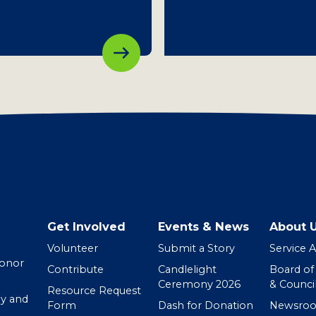
Get Involved
Events & News
About 
Volunteer
Submit a Story
Service 
Donor
Contribute
Candlelight
Board of
Ceremony 2026
& Counci
Resource Request
y and
Form
Dash for Donation
Newsro