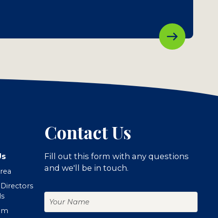
Contact Us
Us
Fill out this form with any questions
and we'll be in touch.
Area
 Directors
Your
ls
Name
om