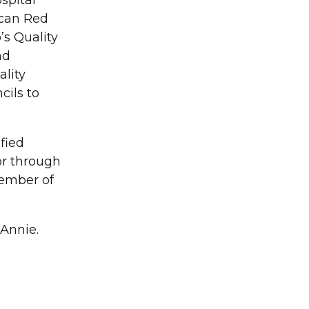
spital
ican Red
’s Quality
nd
ality
cils to
fied
or through
member of
Annie.