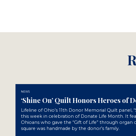
R
NEWS
‘Shine On’ Quilt Honors Heroes of 
Lifeline of Ohio’s 11th Donor Memorial Quilt panel, 
this week in celebration of Donate Life Month. It fe
Ohioans who gave the “Gift of Life” through organ o
square was handmade by the donor’s family.