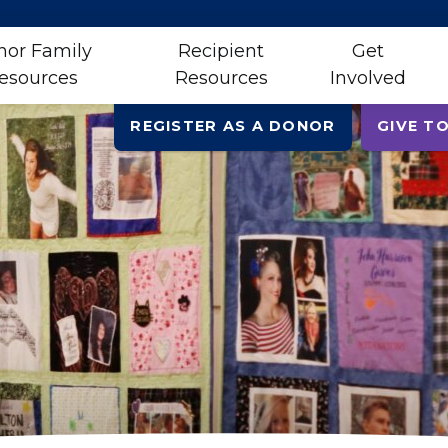
nor Family
Recipient
Get
esources
Resources
Involved
REGISTER AS A DONOR
GIVE TO