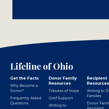
Lifeline of Ohio
Get the Facts
Donor Family
Recipient
Resources
Resources
Why Become a
Donor?
Tributes of Hope
Writing to 
Families
Frequently Asked
Grief Support
Questions
Donor Famil
Writing to
Recipient