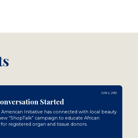
ts
JUN 2, 2010
Conversation Started
n American Initiative has connected with local beauty
 new “ShopTalk” campaign to educate African
or registered organ and tissue donors.