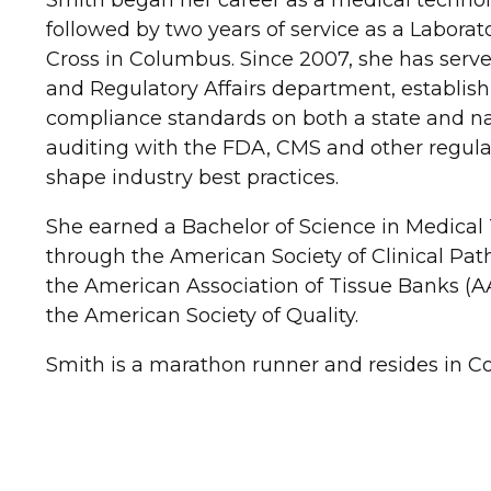
Smith began her career as a medical technol
followed by two years of service as a Laborat
Cross in Columbus. Since 2007, she has served
and Regulatory Affairs department, establishi
compliance standards on both a state and nat
auditing with the FDA, CMS and other regula
shape industry best practices.
She earned a Bachelor of Science in Medical 
through the American Society of Clinical Path
the American Association of Tissue Banks (AA
the American Society of Quality.
Smith is a marathon runner and resides in C