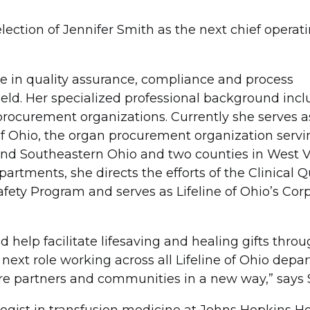
lection of Jennifer Smith as the next chief operati
e in quality assurance, compliance and process
eld. Her specialized professional background incl
rocurement organizations. Currently she serves a
e of Ohio, the organ procurement organization serv
and Southeastern Ohio and two counties in West Vi
rtments, she directs the efforts of the Clinical Q
afety Program and serves as Lifeline of Ohio’s Cor
 help facilitate lifesaving and healing gifts thro
 next role working across all Lifeline of Ohio depa
care partners and communities in a new way,” says 