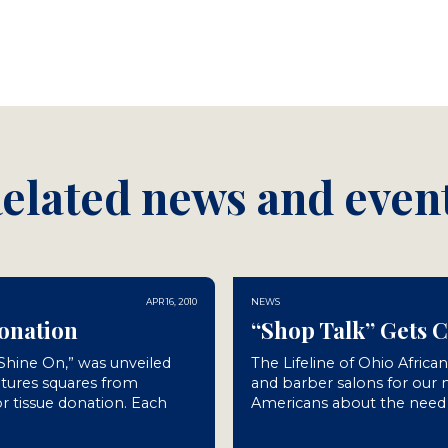
elated news and even
APR 16, 2010
NEWS
Donation
“Shop Talk” Gets 
“Shine On,” was unveiled
The Lifeline of Ohio Africa
atures squares from
and barber salons for our
r tissue donation. Each
Americans about the need f