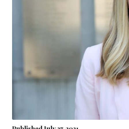
Published July 27, 2021