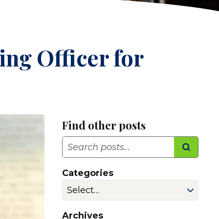
ng Officer for
Find other posts
Search
Categories
Archives