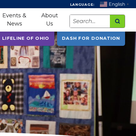
English
LANGUAGE:
▼
Events &
About
Search
News
Us
 LIFELINE OF OHIO
DASH FOR DONATION