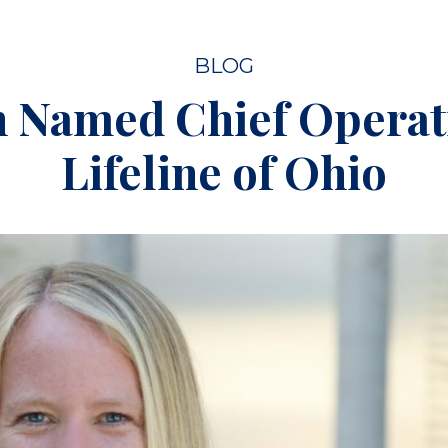
BLOG
h Named Chief Operati
Lifeline of Ohio