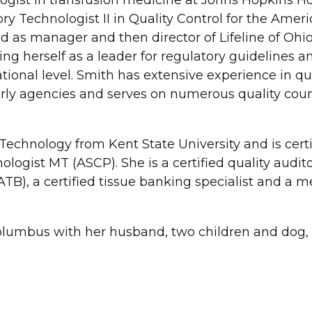
ogist in transfusion medicine at Johns Hopkins Ho
ory Technologist II in Quality Control for the Amer
 as manager and then director of Lifeline of Ohio
ng herself as a leader for regulatory guidelines a
ional level. Smith has extensive experience in qu
rly agencies and serves on numerous quality coun
Technology from Kent State University and is certi
ologist MT (ASCP). She is a certified quality audit
TB), a certified tissue banking specialist and a 
olumbus with her husband, two children and dog, 