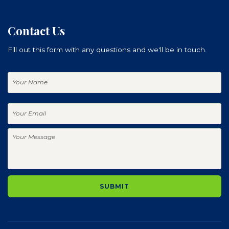
Contact Us
Fill out this form with any questions and we'll be in touch.
Your
Name
Your
Email
Your
Message