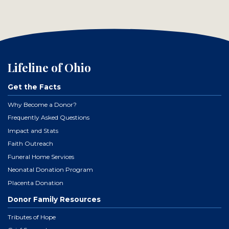
Lifeline of Ohio
Get the Facts
Why Become a Donor?
Frequently Asked Questions
Impact and Stats
Faith Outreach
Funeral Home Services
Neonatal Donation Program
Placenta Donation
Donor Family Resources
Tributes of Hope