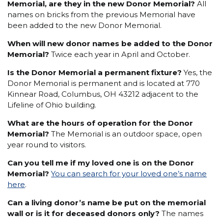
Memorial, are they in the new Donor Memorial?
All
names on bricks from the previous Memorial have
been added to the new Donor Memorial.
When will new donor names be added to the Donor
Memorial?
Twice each year in April and October.
Is the Donor Memorial a permanent fixture?
Yes, the
Donor Memorial is permanent and is located at 770
Kinnear Road, Columbus, OH 43212 adjacent to the
Lifeline of Ohio building.
What are the hours of operation for the Donor
Memorial?
The Memorial is an outdoor space, open
year round to visitors.
Can you tell me if my loved one is on the Donor
Memorial?
You can search for your loved one’s name
here
.
Can a living donor’s name be put on the memorial
wall or is it for deceased donors only?
The names