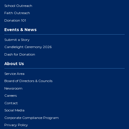
School Outreach
Faith Outreach
Donation 101
Events & News
Submit a Story
Candlelight Ceremony 2026
Dash for Donation
About Us
Service Area
Board of Directors & Councils
Newsroom
Careers
Contact
Social Media
Corporate Compliance Program
Privacy Policy