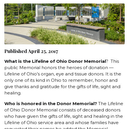
Published April 25, 2017
What is the Lifeline of Ohio Donor Memorial
? This
public Memorial honors the heroes of donation —
Lifeline of Ohio’s organ, eye and tissue donors. It is the
only one of its kind in Ohio to remember, honor and
give thanks and gratitude for the gifts of life, sight and
healing.
Who is honored in the Donor Memorial?
The Lifeline
of Ohio Donor Memorial consists of deceased donors
who have given the gifts of life, sight and healing in the
Lifeline of Ohio service area and whose families have
requested their names be added the Memorial.