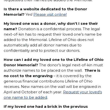
Is there a website dedicated to the Donor
Memorial?
Yes!
Please visit online!
My loved one was a donor, why don’t I see their
name?
Donation is a confidential process. The legal
next-of-kin has to request their loved one’s name be
added to the Memorial. Lifeline of Ohio does not
automatically add all donor names due to
confidentiality and to protect our donors.
How can I add my loved one to the Lifeline of Ohio
Donor Memorial?
The donor’s legal next-of-kin must
authorize names to be placed on the wall.
There is
no cost to the engraving
– it is covered by the
generous financial contributions Lifeline of Ohio
receives. New names on the wall will be engraved in
April and October of each year.
Request your loved’s
one name to be added
.
If my loved one had a brick in the previous