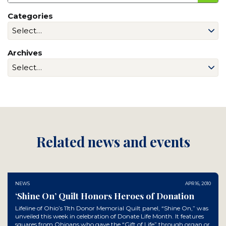
Categories
Archives
Related news and events
NEWS
APR 16, 2010
‘Shine On’ Quilt Honors Heroes of Donation
Lifeline of Ohio’s 11th Donor Memorial Quilt panel, “Shine On,” was
unveiled this week in celebration of Donate Life Month. It features
squares from Ohioans who gave the “Gift of Life” through organ or