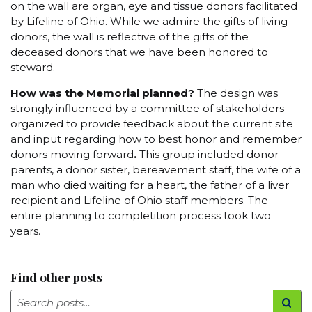
on the wall are organ, eye and tissue donors facilitated
by Lifeline of Ohio. While we admire the gifts of living
donors, the wall is reflective of the gifts of the
deceased donors that we have been honored to
steward.
How was the Memorial planned?
The design was
strongly influenced by a committee of stakeholders
organized to provide feedback about the current site
and input regarding how to best honor and remember
donors moving forward
.
This group included donor
parents, a donor sister, bereavement staff, the wife of a
man who died waiting for a heart, the father of a liver
recipient and Lifeline of Ohio staff members. The
entire planning to completition process took two
years.
Find other posts
Search