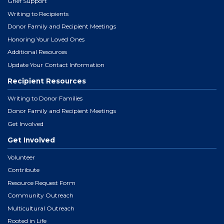
Grief Support
Writing to Recipients
Donor Family and Recipient Meetings
Honoring Your Loved Ones
Additional Resources
Update Your Contact Information
Recipient Resources
Writing to Donor Families
Donor Family and Recipient Meetings
Get Involved
Get Involved
Volunteer
Contribute
Resource Request Form
Community Outreach
Multicultural Outreach
Rooted in Life