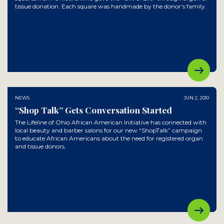
tissue donation. Each square was handmade by the donor’s family.
NEWS
JUN 2, 2010
“Shop Talk” Gets Conversation Started
The Lifeline of Ohio African American Initiative has connected with
local beauty and barber salons for our new “ShopTalk” campaign
to educate African Americans about the need for registered organ
and tissue donors.