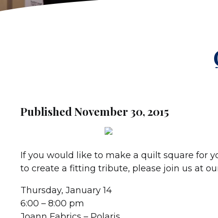
Published November 30, 2015
If you would like to make a quilt square for y
to create a fitting tribute, please join us at 
Thursday, January 14
6:00 – 8:00 pm
Joann Fabrics – Polaris