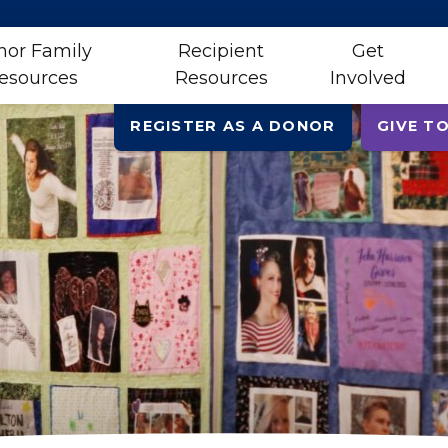
nor Family
Recipient
Get
esources
Resources
Involved
REGISTER AS A DONOR
GIVE TO