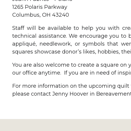
1265 Polaris Parkway
Columbus, OH 43240
Staff will be available to help you with c
technical assistance. We encourage you to b
appliqué, needlework, or symbols that wer
squares showcase donor’s likes, hobbies, their
You are also welcome to create a square on yo
our office anytime. If you are in need of inspi
For more information on the upcoming quilt w
please contact Jenny Hoover in Bereavement