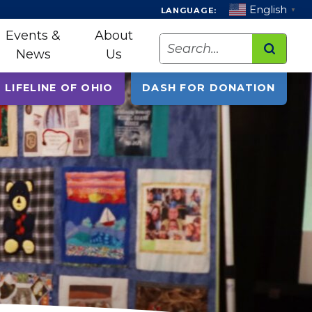
English
LANGUAGE:
▼
Events &
About
Search
News
Us
 LIFELINE OF OHIO
DASH FOR DONATION