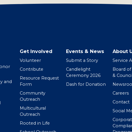
Get Involved
Events & News
About 
Volunteer
Submit a Story
Service 
Donor
Contribute
Candlelight
Board of
Ceremony 2026
& Counci
Resource Request
y and
Form
Dash for Donation
Newsro
Community
Careers
Outreach
Contact
d
Multicultural
Social M
Outreach
Corpora
Rooted in Life
Complia