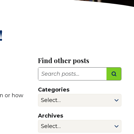
!
Find other posts
Search
Categories
in or how
Archives