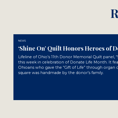
R
NEWS
‘Shine On’ Quilt Honors Heroes of 
Lifeline of Ohio’s 11th Donor Memorial Quilt panel, 
this week in celebration of Donate Life Month. It fe
Ohioans who gave the “Gift of Life” through organ o
square was handmade by the donor’s family.