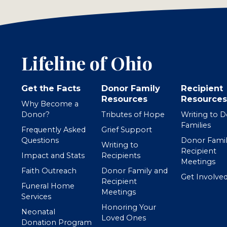
Lifeline of Ohio
Get the Facts
Donor Family
Recipient
Resources
Resources
Why Become a
Donor?
Tributes of Hope
Writing to 
Families
Frequently Asked
Grief Support
Questions
Donor Famil
Writing to
Recipient
Impact and Stats
Recipients
Meetings
Faith Outreach
Donor Family and
Get Involve
Recipient
Funeral Home
Meetings
Services
Honoring Your
Neonatal
Loved Ones
Donation Program