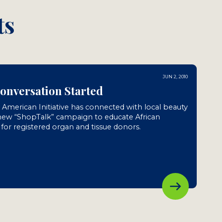
ts
JUN 2, 2010
Conversation Started
n American Initiative has connected with local beauty
 new “ShopTalk” campaign to educate African
or registered organ and tissue donors.