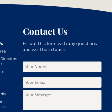
Contact Us
Us
Fill out this form with any questions
and we'll be in touch.
Area
 Directors
Your
ls
Name
om
Your
Email
Your
edia
Message
te
nce