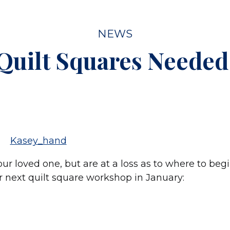
NEWS
Quilt Squares Needed
our loved one, but are at a loss as to where to beg
our next quilt square workshop in January: