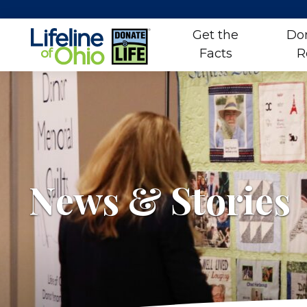
Get the
Do
Facts
R
Skip
to
content
News & Stories