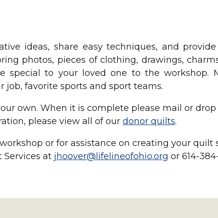
reative ideas, share easy techniques, and provid
ring photos, pieces of clothing, drawings, charms
e special to your loved one to the workshop. 
 job, favorite sports and sport teams.
ur own. When it is complete please mail or drop i
ration, please view all of our
donor quilts
.
orkshop or for assistance on creating your quilt
 Services at
jhoover@lifelineofohio.org
or 614-384