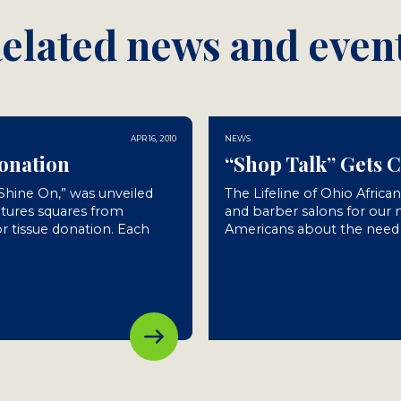
elated news and even
APR 16, 2010
NEWS
Donation
“Shop Talk” Gets 
“Shine On,” was unveiled
The Lifeline of Ohio Africa
atures squares from
and barber salons for our
r tissue donation. Each
Americans about the need f