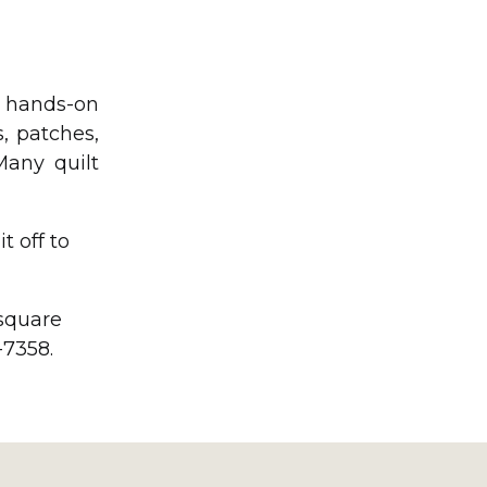
e hands-on
, patches,
Many quilt
t off to
 square
-7358.