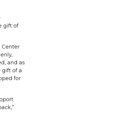
e
 gift of
l Center
enly,
ed, and as
gift of a
pped for
upport
back,”