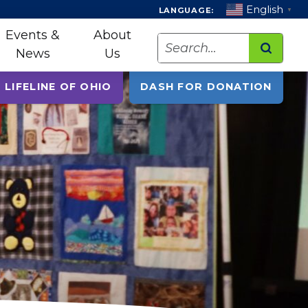
English
LANGUAGE:
▼
Events &
About
Search
News
Us
 LIFELINE OF OHIO
DASH FOR DONATION