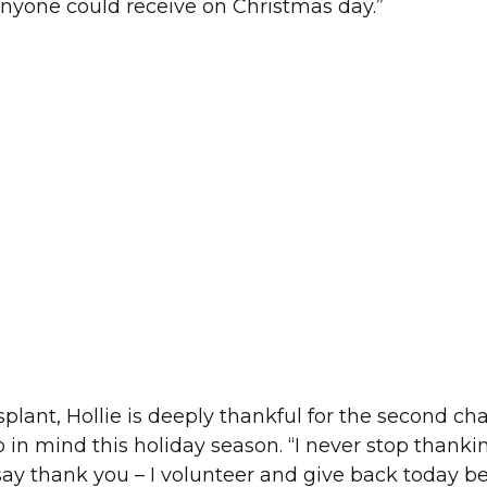
 anyone could receive on Christmas day.”
splant, Hollie is deeply thankful for the second cha
o in mind this holiday season. “I never stop thank
o say thank you – I volunteer and give back today b