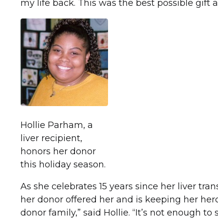
my life back. This was the best possible gift
Hollie Parham, a
liver recipient,
honors her donor
this holiday season.
As she celebrates 15 years since her liver tran
her donor offered her and is keeping her her
donor family,” said Hollie. “It’s not enough t