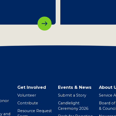
Get Involved
Events & News
About 
Volunteer
Submit a Story
Service 
Donor
Contribute
Candlelight
Board of
Ceremony 2026
& Counci
Resource Request
y and