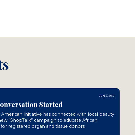
ts
JUN 2, 2010
Conversation Started
n American Initiative has connected with local beauty
 new “ShopTalk” campaign to educate African
or registered organ and tissue donors.