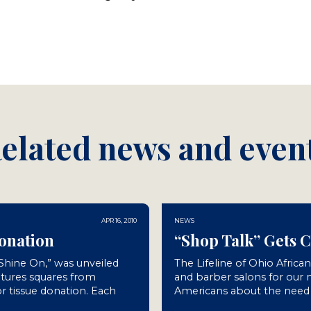
elated news and even
APR 16, 2010
NEWS
Donation
“Shop Talk” Gets 
“Shine On,” was unveiled
The Lifeline of Ohio Africa
atures squares from
and barber salons for our
r tissue donation. Each
Americans about the need f