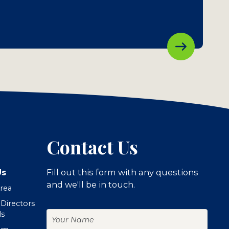
Contact Us
Us
Fill out this form with any questions
and we'll be in touch.
Area
 Directors
Your
ls
Name