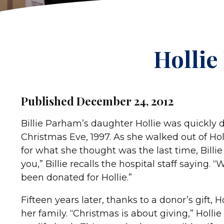
Hollie
Published December 24, 2012
Billie Parham’s daughter Hollie was quickly de
Christmas Eve, 1997. As she walked out of Hol
for what she thought was the last time, Billi
you,” Billie recalls the hospital staff saying.
been donated for Hollie.”
Fifteen years later, thanks to a donor’s gift,
her family. “Christmas is about giving,” Holl