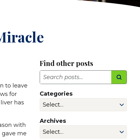
Miracle
Find other posts
Search
n to leave
Categories
ews for
 liver has
Archives
eason with
ne gave me