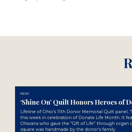
R
NEWS
‘Shine On’ Quilt Honors Heroes of 
Lifeline of Ohio’s 11th Donor Memorial Quilt panel, 
this week in celebration of Donate Life Month. It fe
Ohioans who gave the “Gift of Life” through organ o
square was handmade by the donor’s family.