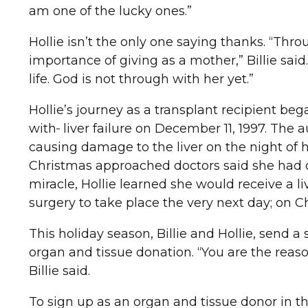
am one of the lucky ones.”
Hollie isn’t the only one saying thanks. “Thro
importance of giving as a mother,” Billie said.
life. God is not through with her yet.”
Hollie’s journey as a transplant recipient 
with
liver failure on December 11, 1997. The
causing damage to the liver on the night of he
Christmas approached doctors said she had only
miracle, Hollie learned she would receive a 
surgery to take place the very next day; on Ch
This holiday season, Billie and Hollie, send a 
organ and tissue donation. “You are the reaso
Billie said.
To sign up as an organ and tissue donor in t