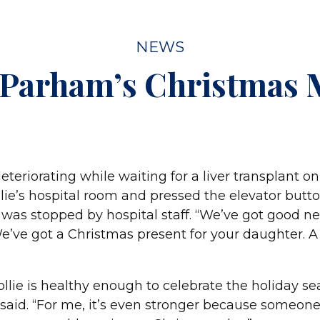
NEWS
 Parham’s Christmas 
teriorating while waiting for a liver transplant on
lie’s hospital room and pressed the elevator butto
e was stopped by hospital staff. “We’ve got good n
 “We’ve got a Christmas present for your daughter. A
 Hollie is healthy enough to celebrate the holiday s
ie said. “For me, it’s even stronger because someo