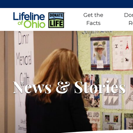
Get the
Do
Facts
R
Skip
to
content
News & Stories