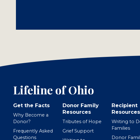
Lifeline of Ohio
Get the Facts
Donor Family
Recipient
Resources
Resources
Why Become a
Donor?
Tributes of Hope
Writing to 
Families
Frequently Asked
Grief Support
Questions
Donor Famil