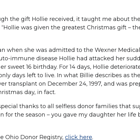
ugh the gift Hollie received, it taught me about th
 “Hollie was given the greatest Christmas gift – the
began when she was admitted to the Wexner Medica
 auto-immune disease Hollie had attacked her sudd
r sweet 16 birthday. For 14 days, Hollie deteriorat
 days left to live. In what Billie describes as the 
liver transplant on December 24, 1997, and was pre
ristmas day, in fact.
special thanks to all selfless donor families that s
n for the season – you gave my daughter her life 
he Ohio Donor Registry,
click here
.