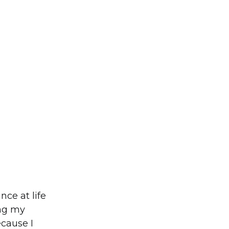
nce at life
ing my
ecause I