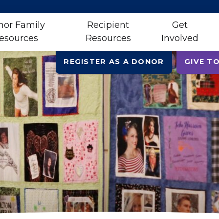
nor Family
Recipient
Get
esources
Resources
Involved
REGISTER AS A DONOR
GIVE TO