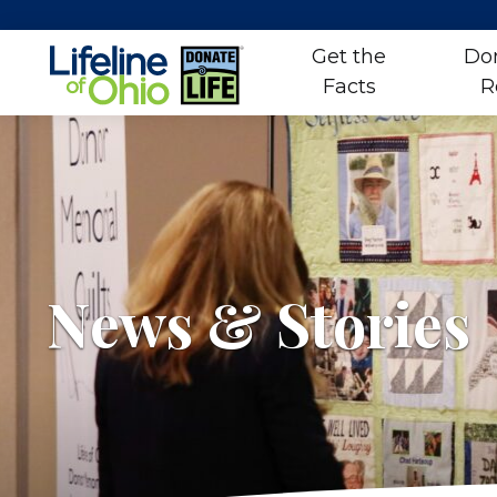
Get the
Do
Facts
R
Skip
to
content
News & Stories