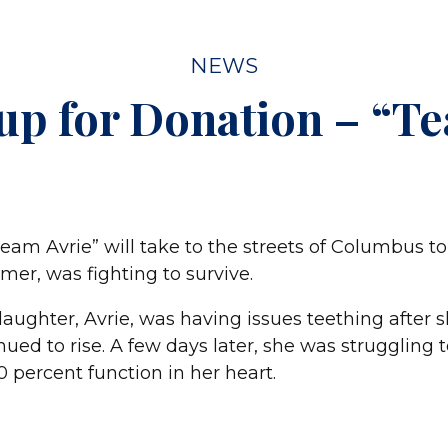
NEWS
up for Donation – “Te
eam Avrie” will take to the streets of Columbus to
mmer, was fighting to survive.
 daughter, Avrie, was having issues teething after
ued to rise. A few days later, she was struggling 
 percent function in her heart.