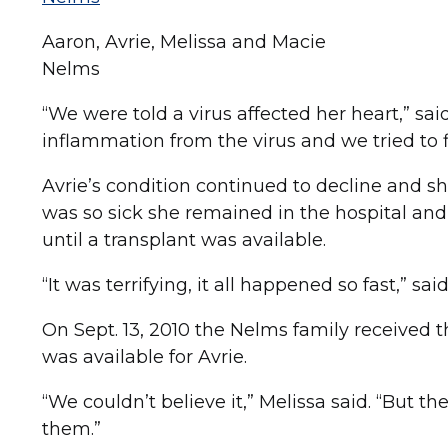
Aaron, Avrie, Melissa and Macie
Nelms
“We were told a virus affected her heart,” sai
inflammation from the virus and we tried to fi
Avrie’s condition continued to decline and she
was so sick she remained in the hospital and
until a transplant was available.
“It was terrifying, it all happened so fast,” sai
On Sept. 13, 2010 the Nelms family received t
was available for Avrie.
“We couldn’t believe it,” Melissa said. “But th
them.”