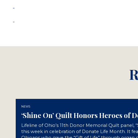
R
NEWS
‘Shine On’ Quilt Honors Heroes of 
Lifeline of Ohio’s 11th Donor Memorial Quilt panel, 
this week in celebration of Donate Life Month. It fe
Ohioans who gave the “Gift of Life” through organ o