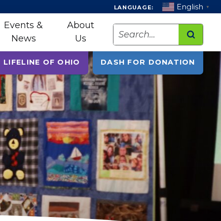
English
LANGUAGE:
▼
Events &
About
Search
News
Us
 LIFELINE OF OHIO
DASH FOR DONATION