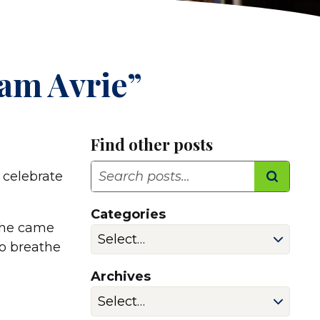
am Avrie”
Find other posts
Search
 celebrate
Categories
 she came
to breathe
Archives