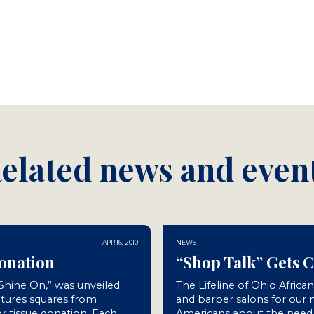
elated news and even
APR 16, 2010
NEWS
Donation
“Shop Talk” Gets 
“Shine On,” was unveiled
The Lifeline of Ohio Africa
atures squares from
and barber salons for our
r tissue donation. Each
Americans about the need f