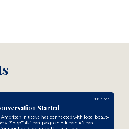
ts
JUN 2, 2010
Conversation Started
n American Initiative has connected with local beauty
 new “ShopTalk” campaign to educate African
or registered organ and tissue donors.