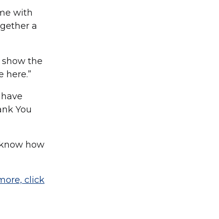
ome with
ogether a
d show the
e here.”
 have
hank You
em know how
more, click