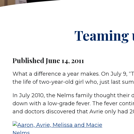
Teaming 
Published June 14, 2011
What a difference a year makes. On July 9, “T
the life of two-year-old girl who, just last su
In July 2010, the Nelms family thought their
down with a low-grade fever. The fever contin
and doctors discovered that Avrie only had 20