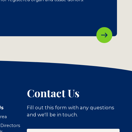
Contact Us
Us
Fill out this form with any questions
and we'll be in touch.
Area
 Directors
Your
ls