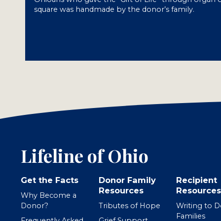
square was handmade by the donor’s family.
Lifeline of Ohio
Get the Facts
Donor Family
Recipient
Resources
Resources
Why Become a
Donor?
Tributes of Hope
Writing to 
Families
Frequently Asked
Grief Support