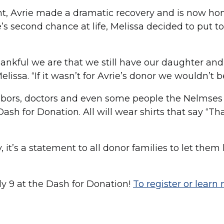
nt, Avrie made a dramatic recovery and is now h
ie’s second chance at life, Melissa decided to put t
thankful we are that we still have our daughter an
lissa. “If it wasn’t for Avrie’s donor we wouldn’t b
hbors, doctors and even some people the Nelmses
sh for Donation. All will wear shirts that say “T
y, it’s a statement to all donor families to let th
ly 9 at the Dash for Donation!
To register or learn 