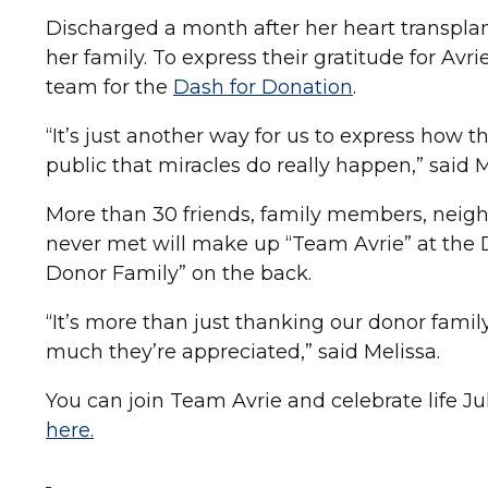
Discharged a month after her heart transpla
her family. To express their gratitude for Avr
team for the
Dash for Donation
.
“It’s just another way for us to express how 
public that miracles do really happen,” said Me
More than 30 friends, family members, neig
never met will make up “Team Avrie” at the Da
Donor Family” on the back.
“It’s more than just thanking our donor famil
much they’re appreciated,” said Melissa.
You can join Team Avrie and celebrate life Ju
here.