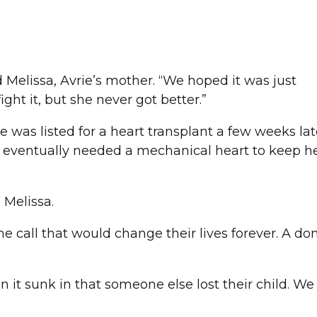
d Melissa, Avrie’s mother. “We hoped it was just
ght it, but she never got better.”
 was listed for a heart transplant a few weeks late
 eventually needed a mechanical heart to keep he
d Melissa.
he call that would change their lives forever. A do
en it sunk in that someone else lost their child. We 