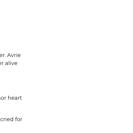
r. Avrie
r alive
nor heart
cried for