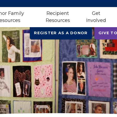
nor Family
Recipient
Get
esources
Resources
Involved
REGISTER AS A DONOR
GIVE TO