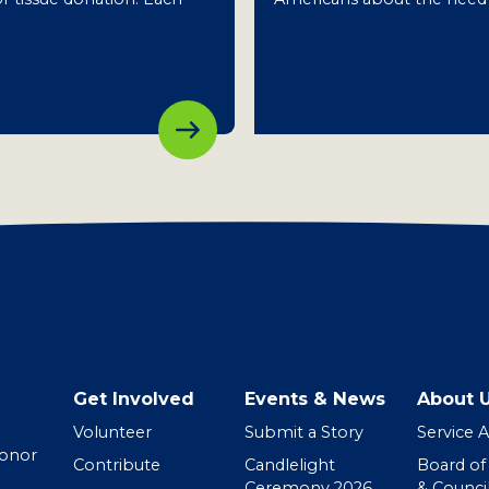
Get Involved
Events & News
About 
Volunteer
Submit a Story
Service 
Donor
Contribute
Candlelight
Board of
Ceremony 2026
& Counci